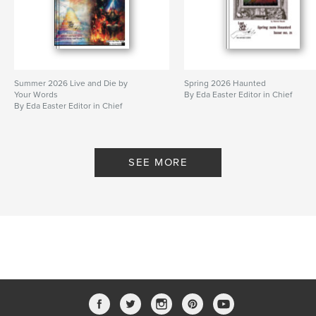
Summer 2026 Live and Die by
Spring 2026 Haunted
Your Words
By Eda Easter Editor in Chief
By Eda Easter Editor in Chief
SEE MORE