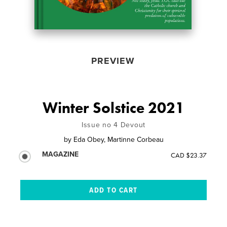
PREVIEW
Winter Solstice 2021
Issue no 4 Devout
by
Eda Obey, Martinne Corbeau
MAGAZINE
CAD $23.37