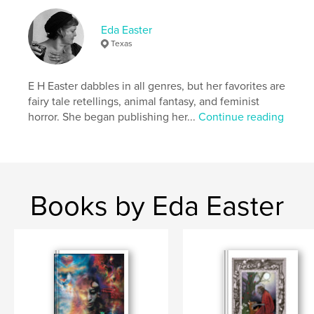
# of Pages:
48
Publish Date:
Dec 21, 2021
Eda Easter
Texas
Language
English
Keywords
E H Easter dabbles in all genres, but her favorites are
,
,
,
religion
witch
horror fiction
feminist
fairy tale retellings, animal fantasy, and feminist
horror. She began publishing her...
Continue reading
Books by Eda Easter