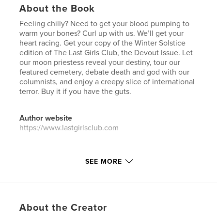
About the Book
Feeling chilly? Need to get your blood pumping to
warm your bones? Curl up with us. We’ll get your
heart racing. Get your copy of the Winter Solstice
edition of The Last Girls Club, the Devout Issue. Let
our moon priestess reveal your destiny, tour our
featured cemetery, debate death and god with our
columnists, and enjoy a creepy slice of international
terror. Buy it if you have the guts.
Author website
https://www.lastgirlsclub.com
Features & Details
SEE MORE
Primary Category:
Horror
Additional Categories
Psychological Fiction
,
Science Fiction & Fantasy
About the Creator
Project Option:
US Letter, 8.5×11 in, 22×28 cm