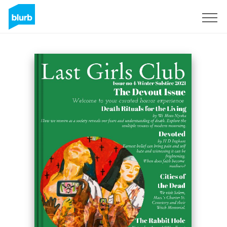
Sign Up