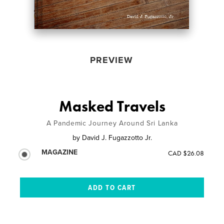
PREVIEW
Masked Travels
A Pandemic Journey Around Sri Lanka
by
David J. Fugazzotto Jr.
MAGAZINE
CAD $26.08