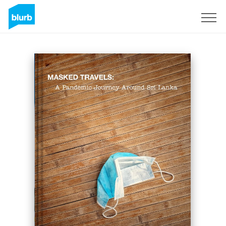
Sign Up