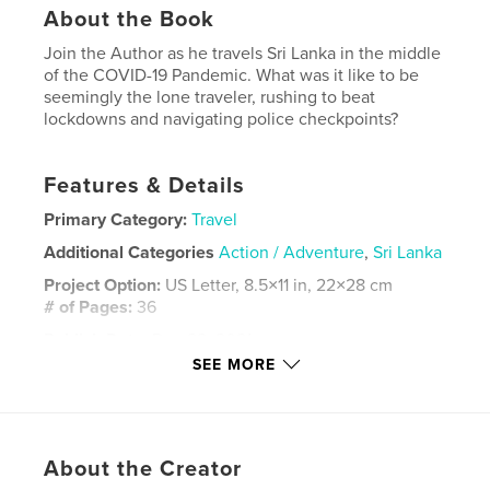
About the Book
Join the Author as he travels Sri Lanka in the middle
of the COVID-19 Pandemic. What was it like to be
seemingly the lone traveler, rushing to beat
lockdowns and navigating police checkpoints?
Features & Details
Primary Category:
Travel
Additional Categories
Action / Adventure
,
Sri Lanka
Project Option:
US Letter, 8.5×11 in, 22×28 cm
# of Pages:
36
Publish Date:
Dec 22, 2021
SEE MORE
Language
English
Keywords
,
,
travel photography
photography
sri lanka
About the Creator