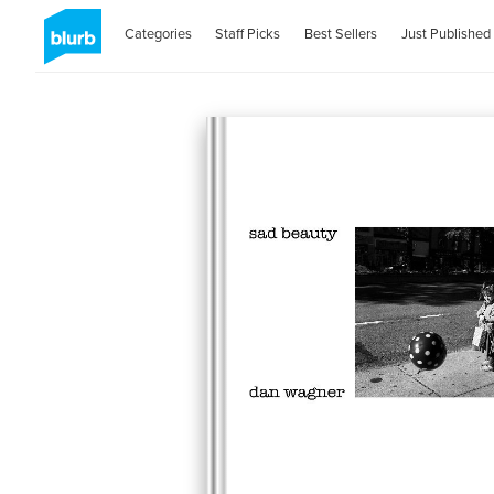
Categories
Staff Picks
Best Sellers
Just Published