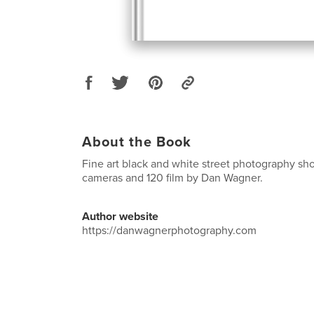
About the Book
Fine art black and white street photography shot
cameras and 120 film by Dan Wagner.
Author website
https://danwagnerphotography.com