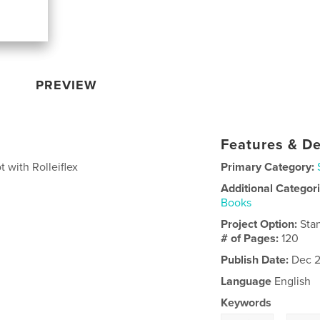
PREVIEW
Features & De
 with Rolleiflex
Primary Category:
Additional Categor
Books
Project Option:
Sta
# of Pages:
120
Publish Date:
Dec 2
Language
English
Keywords