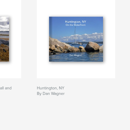
all and
Huntington, NY
By Dan Wagner