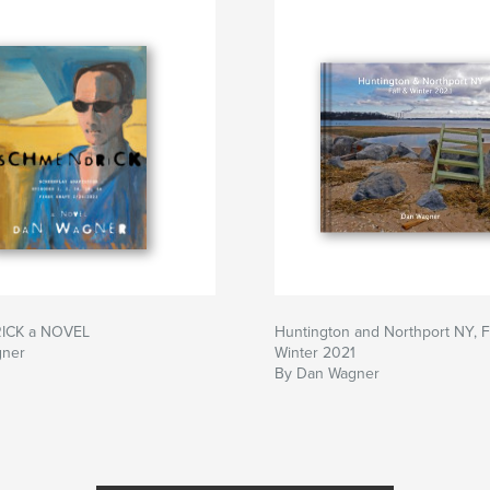
ICK a NOVEL
Huntington and Northport NY, F
gner
Winter 2021
By Dan Wagner