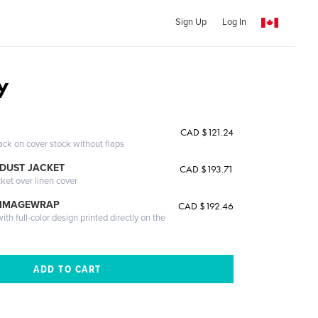
Sign Up
Log In
y
CAD $121.24
ack on cover stock without flaps
DUST JACKET
CAD $193.71
cket over linen cover
 IMAGEWRAP
CAD $192.46
th full-color design printed directly on the