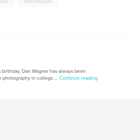
,
agner
street photography
is birthday, Dan Wagner has always been
 photography in college....
Continue reading