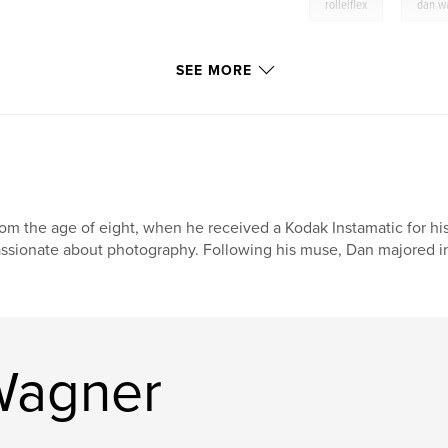
,
rolleiflex
dan w
SEE MORE
om the age of eight, when he received a Kodak Instamatic for h
ssionate about photography. Following his muse, Dan majored in
Wagner