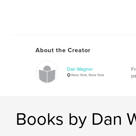
About the Creator
Dan Wagner
Fr
New York, New York
pa
Books by Dan 