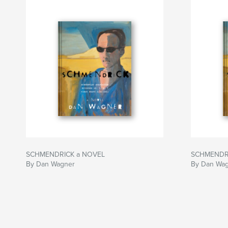
SCHMENDRICK a NOVEL
SCHMENDR
By Dan Wagner
By Dan Wa