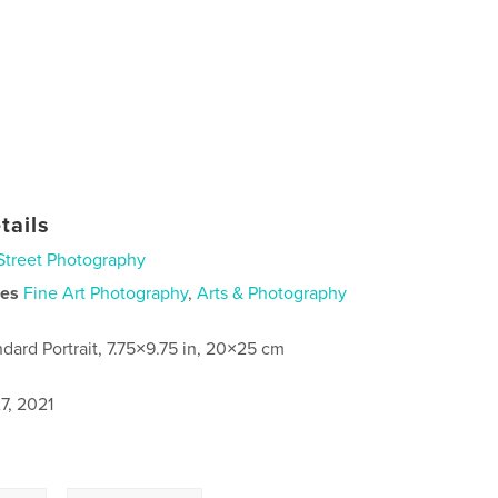
tails
Street Photography
ies
Fine Art Photography
,
Arts & Photography
ndard Portrait, 7.75×9.75 in, 20×25 cm
7, 2021