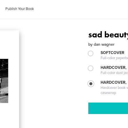
Publish Your Book
sad beaut
by
dan wagner
SOFTCOVER
Full-color paperb
HARDCOVER, 
Full-color dust ja
HARDCOVER,
Hardcover book wi
casewrap