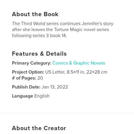
About the Book
The Third World series continues Jennifer's story
after she leaves the Torture Magic novel series
following series 3 book 14.
Features & Details
Primary Category:
Comics & Graphic Novels
Project Option:
US Letter, 8.5×11 in, 22×28 cm
# of Pages:
20
Publish Date:
Jan 13, 2022
Language
English
Keywords
,
,
paranormal
marvel
superhero
About the Creator