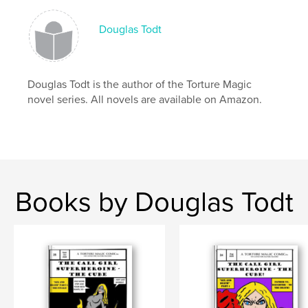
Douglas Todt
Douglas Todt is the author of the Torture Magic
novel series. All novels are available on Amazon.
Books by Douglas Todt