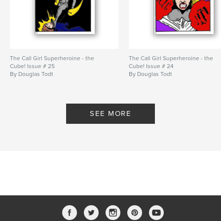
The Call Girl Superheroine - the
The Call Girl Superheroine - the
Cube! Issue # 25
Cube! Issue # 24
By Douglas Todt
By Douglas Todt
SEE MORE