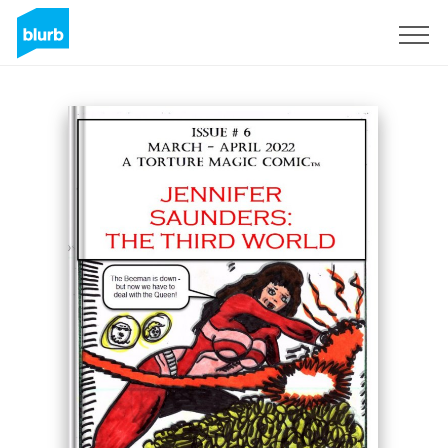
Sign Up