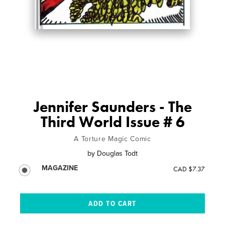
Jennifer Saunders - The
Third World Issue # 6
A Torture Magic Comic
by
Douglas Todt
MAGAZINE
CAD $7.37