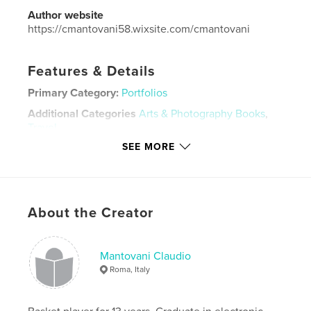
Author website
https://cmantovani58.wixsite.com/cmantovani
Features & Details
Primary Category:
Portfolios
Additional Categories
Arts & Photography Books
,
Travel
SEE MORE
Project Option:
Standard Landscape, 10×8 in, 25×20
cm
# of Pages:
96
Publish Date:
Jan 30, 2022
About the Creator
Language
Italian
Keywords
Mantovani Claudio
,
,
,
,
America
Europa
viaggi
ritratti
Roma, Italy
Persone