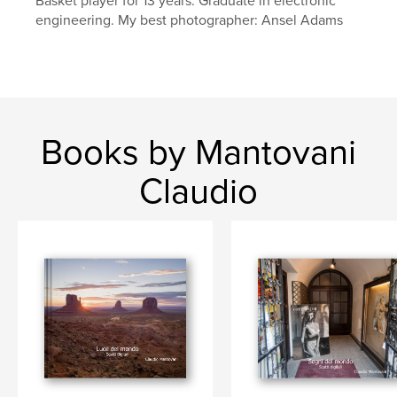
Basket player for 13 years. Graduate in electronic
engineering. My best photographer: Ansel Adams
Books by Mantovani
Claudio