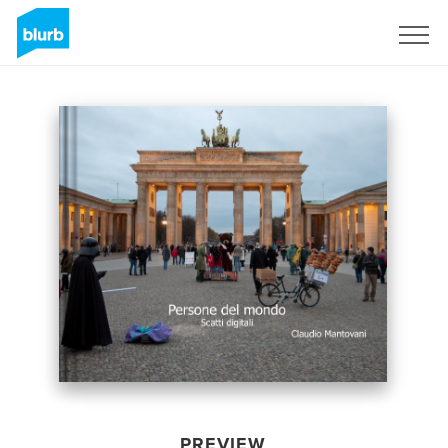
Sign Up
PREVIEW