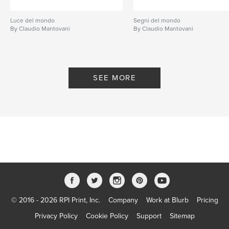
Luce del mondo
Segni del mondo
By Claudio Mantovani
By Claudio Mantovani
SEE MORE
© 2016 - 2026 RPI Print, Inc.
Company
Work at Blurb
Pricing
Privacy Policy
Cookie Policy
Support
Sitemap