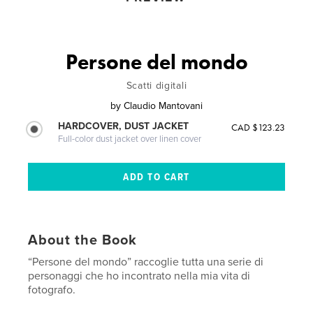
Persone del mondo
Scatti digitali
by
Claudio Mantovani
HARDCOVER, DUST JACKET
CAD $123.23
Full-color dust jacket over linen cover
About the Book
“Persone del mondo” raccoglie tutta una serie di
personaggi che ho incontrato nella mia vita di
fotografo.