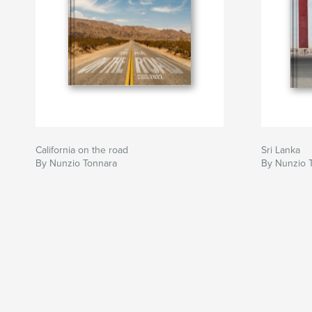
California on the road
Sri Lanka
By Nunzio Tonnara
By Nunzio 