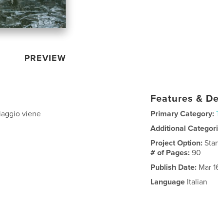
PREVIEW
Features & De
viaggio viene
Primary Category:
Additional Categor
Project Option:
Sta
# of Pages:
90
Publish Date:
Mar 1
Language
Italian