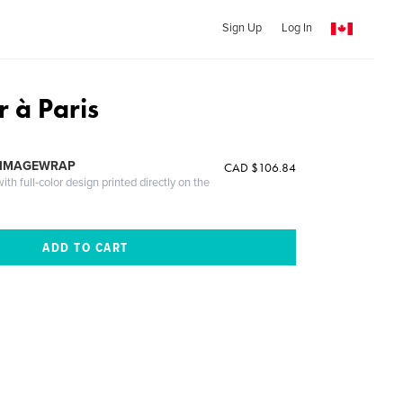
Sign Up
Log In
r à Paris
 IMAGEWRAP
CAD $106.84
th full-color design printed directly on the