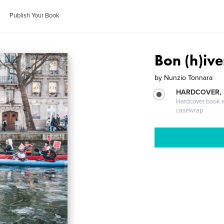
Publish Your Book
Bon (h)ive
by
Nunzio Tonnara
HARDCOVER,
Hardcover book wi
casewrap