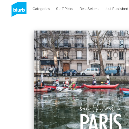
Categories
Staff Picks
Best Sellers
Just Published