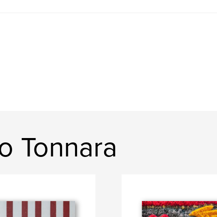
o Tonnara