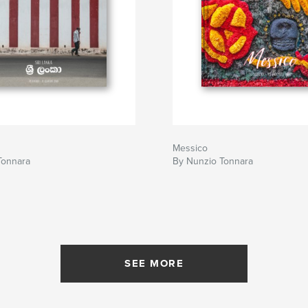
Messico
Tonnara
By Nunzio Tonnara
SEE MORE