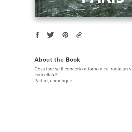
About the Book
Cosa fare se il concerto attorno a cui ruota un 
cancellato?
Partire, comunque.