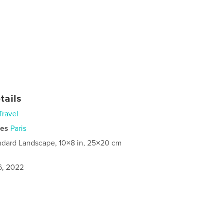
tails
Travel
ies
Paris
ndard Landscape, 10×8 in, 25×20 cm
6, 2022