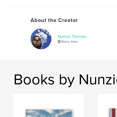
About the Creator
Nunzio Tonnara
Roma, Italia
Books by Nunzi