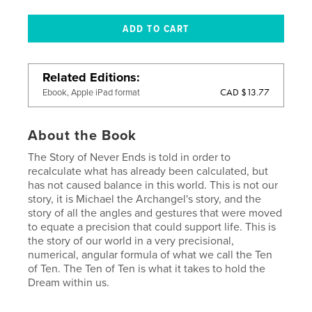
Related Editions
CAD $13.77
Ebook, Apple iPad format
About the Book
The Story of Never Ends is told in order to
recalculate what has already been calculated, but
has not caused balance in this world. This is not our
story, it is Michael the Archangel's story, and the
story of all the angles and gestures that were moved
to equate a precision that could support life. This is
the story of our world in a very precisional,
numerical, angular formula of what we call the Ten
of Ten. The Ten of Ten is what it takes to hold the
Dream within us.