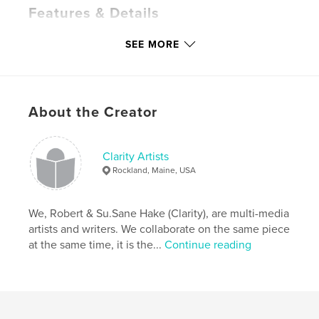
Features & Details
Primary Category:
Religion & Spirituality
SEE MORE
Additional Categories
Self-Improvement
,
Arts &
Photography Books
Project Option:
8×10 in, 20×25 cm
# of Pages:
380
About the Creator
ISBN
Hardcover, ImageWrap: 9798210233042
Clarity Artists
Softcover: 9798210233059
Rockland, Maine, USA
Publish Date:
Apr 16, 2022
Language
English
We, Robert & Su.Sane Hake (Clarity), are multi-media
Keywords
artists and writers. We collaborate on the same piece
at the same time, it is the...
Continue reading
,
,
,
oracle
alchemy
the story of never ends
clarity