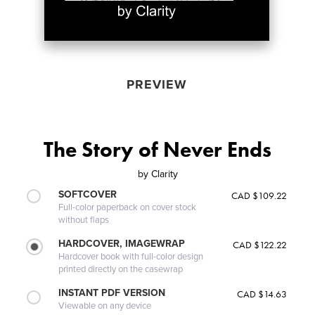
PREVIEW
The Story of Never Ends
by
Clarity
SOFTCOVER
CAD $109.22
Full-color paperback on cover stock
without flaps
HARDCOVER, IMAGEWRAP
CAD $122.22
Hardcover book with full-color design
printed directly on the casewrap
INSTANT PDF VERSION
CAD $14.63
Viewable on any device