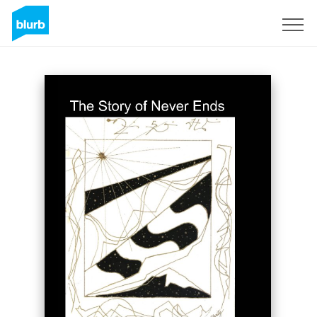
Sign Up