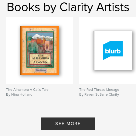
Books by Clarity Artists
The Alhambra A Cat's Tale
The Red Thread Lineage
By Nina Holland
By Raven SuSane Clarity
SEE MORE