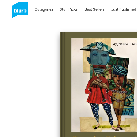
Categories
Staff Picks
Best Sellers
Just Published