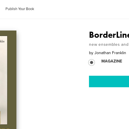
Publish Your Book
BorderLin
new ensembles and 
by
Jonathan Franklin
MAGAZINE