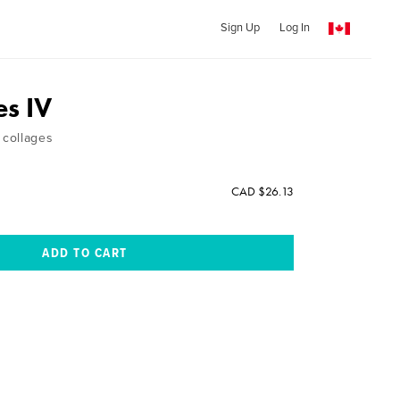
Sign Up
Log In
es IV
collages
CAD $26.13