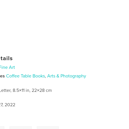
tails
Fine Art
ies
Coffee Table Books
,
Arts & Photography
Letter, 8.5×11 in, 22×28 cm
7, 2022