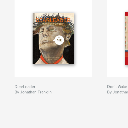
DearLeader
Don't Wake
By Jonathan Franklin
By Jonathan