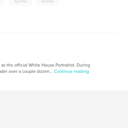
,
,
figurative
drawings
 as the official White House Portraitist. During
eader over a couple dozen...
Continue reading