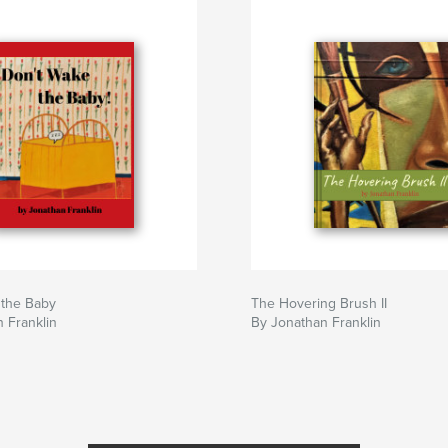
 the Baby
The Hovering Brush II
 Franklin
By Jonathan Franklin