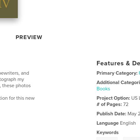
PREVIEW
Features & De
pewriters, and
Primary Category:
otograph my
Additional Categor
y, these photos
Books
tion for this new
Project Option:
US 
# of Pages:
72
Publish Date:
May 2
Language
English
Keywords