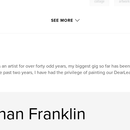
,
collage
artwork
SEE MORE
 an artist for over forty odd years, my biggest gig so far has been
e past two years, I have had the privilege of painting our DearL
han Franklin