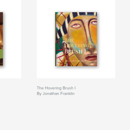
The Hovering Brush I
By Jonathan Franklin