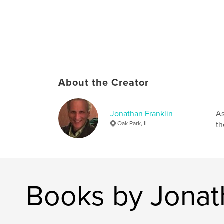
About the Creator
Jonathan Franklin
As
Oak Park, IL
th
Books by Jonat