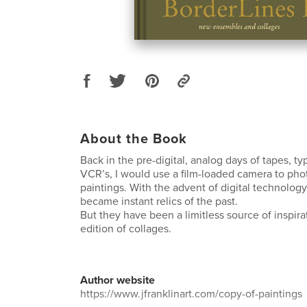
About the Book
Back in the pre-digital, analog days of tapes, ty
VCR’s, I would use a film-loaded camera to ph
paintings. With the advent of digital technolog
became instant relics of the past.
But they have been a limitless source of inspira
edition of collages.
Author website
https://www.jfranklinart.com/copy-of-paintings