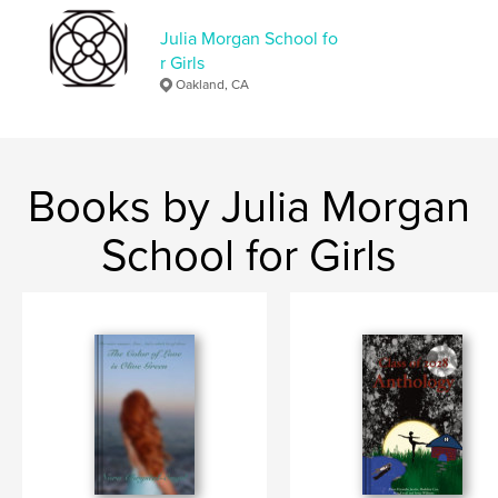
Additional Categories
New York
Julia Morgan School fo
Project Option:
5×8 in, 13×20 cm
r Girls
# of Pages:
118
Oakland, CA
ISBN
Softcover: 9798210400260
Publish Date:
Jun 06, 2022
Language
English
Books by Julia Morgan
Keywords
School for Girls
,
,
Drama
Horse
Orphans