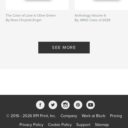
The Color of Love Is Olive Green
Anthology Volume 6
By Nora Chrystal-Engel
By JMSG Class of 2028
SEE MORE
© 2016 - 2026 RPI Print, Inc.
Company
Work at Blurb
Pricing
Privacy Policy
Cookie Policy
Support
Sitemap