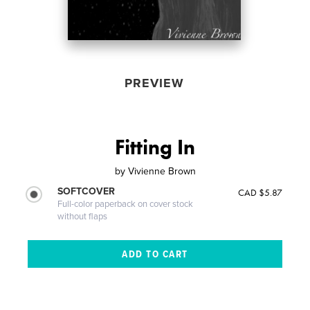
PREVIEW
Fitting In
by
Vivienne Brown
SOFTCOVER
CAD $5.87
Full-color paperback on cover stock
without flaps