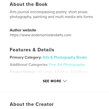
About the Book
Arts journal encompassing poetry, short prose,
photography, painting and multi-media arts forms
Author website
https://www.andersonislandarts.com
Features & Details
Primary Category:
Arts & Photography Books
Additional Categories
Fine Art Photography
Project Option:
US Letter, 8.5×11 in, 22×28 cm
# of Pages:
48
SEE MORE
Publish Date:
Jun 10, 2022
Language
English
Keywords
About the Creator
,
,
,
journal
literary
and
art