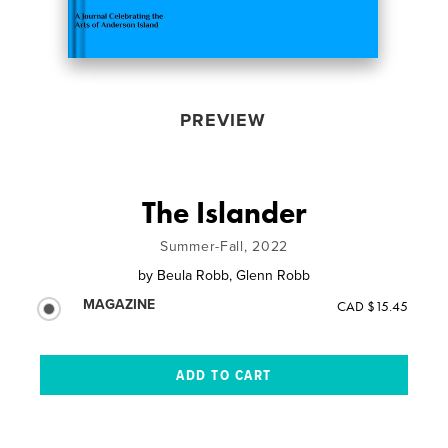
PREVIEW
The Islander
Summer-Fall, 2022
by
Beula Robb, Glenn Robb
MAGAZINE
CAD $15.45