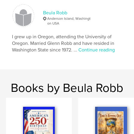
Beula Robb
Anderson Island, Washingt
on USA
I grew up in Oregon, attending the University of
Oregon. Married Glenn Robb and have resided in
Washington State since 1972. ...
Continue reading
Books by Beula Robb