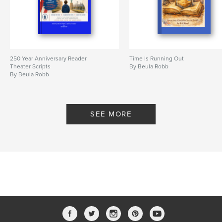
250 Year Anniversary Reader
Time Is Running Out
Theater Scripts
By Beula Robb
By Beula Robb
SEE MORE