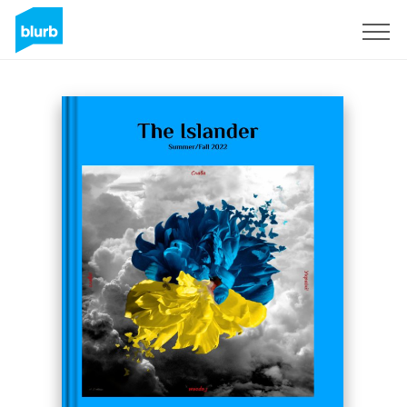
Sign Up