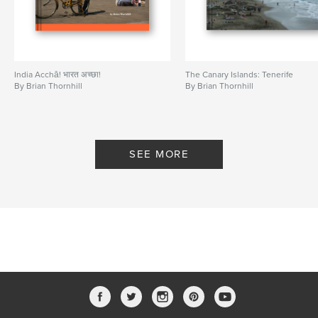
India Acchā! भारत अच्छा!
The Canary Islands: Tenerife
By Brian Thornhill
By Brian Thornhill
SEE MORE