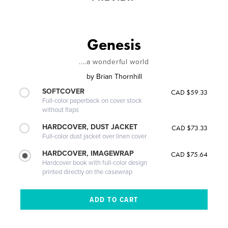
Genesis
....a wonderful world
by
Brian Thornhill
SOFTCOVER
CAD $59.33
Full-color paperback on cover stock
without flaps
HARDCOVER, DUST JACKET
CAD $73.33
Full-color dust jacket over linen cover
HARDCOVER, IMAGEWRAP
CAD $75.64
Hardcover book with full-color design
printed directly on the casewrap