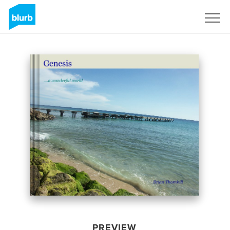
Sign Up
PREVIEW