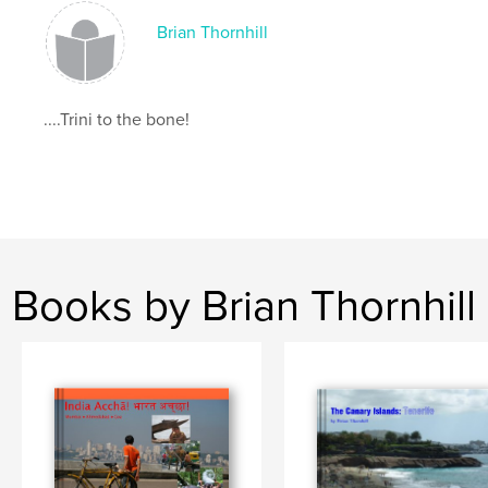
Brian Thornhill
....Trini to the bone!
Books by Brian Thornhill