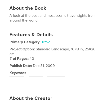
About the Book
A look at the best and most scenic travel sights from
around the world!
Features & Details
Primary Category:
Travel
Project Option:
Standard Landscape, 10×8 in, 25×20
cm
# of Pages:
40
Publish Date:
Dec 31, 2009
Keywords
,
,
ttbrian
Travel
Thornhill
About the Creator