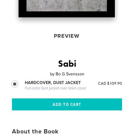
PREVIEW
Sabi
by
Bo G Svensson
HARDCOVER, DUST JACKET
CAD $109.90
Full-color dust jacket over linen cover
About the Book