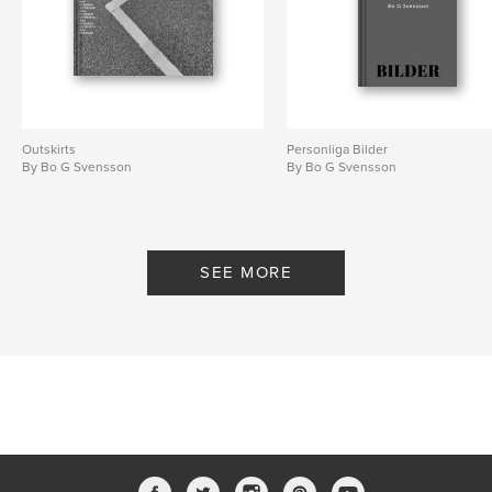
Outskirts
Personliga Bilder
By Bo G Svensson
By Bo G Svensson
SEE MORE