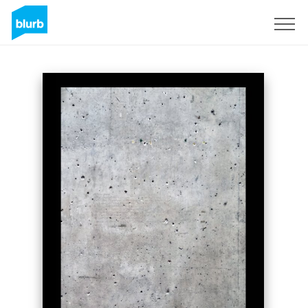
Sign Up