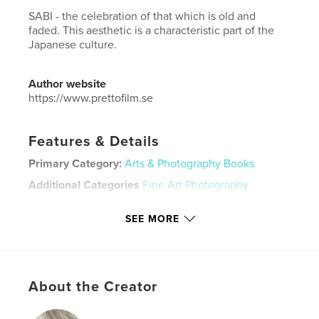
SABI - the celebration of that which is old and
faded. This aesthetic is a characteristic part of the
Japanese culture.
Author website
https://www.prettofilm.se
Features & Details
Primary Category:
Arts & Photography Books
Additional Categories
Fine Art Photography
Project Option:
Standard Portrait, 8×10 in, 20×25 cm
SEE MORE
# of Pages:
150
ISBN
Hardcover, Dust Jacket: 9798210510679
Publish Date:
Jul 19, 2022
About the Creator
Language
English