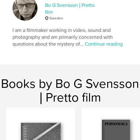
Keywords
Bo G Svensson | Pretto
,
photagraphs
photo book
film
Sweden
I am a filmmaker working in video, sound and
photography and am primarily concerned with
questions about the mystery of...
Continue reading
Books by Bo G Svensson
| Pretto film