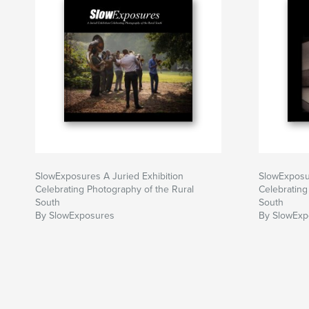
SlowExposures A Juried Exhibition
SlowExposur
Celebrating Photography of the Rural
Celebrating
South
South
By SlowExposures
By SlowExp