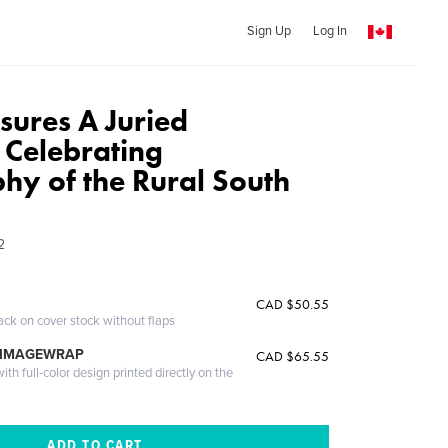
Sign Up
Log In
ures A Juried
 Celebrating
hy of the Rural South
2
CAD $50.55
ack on cover stock without flaps
 IMAGEWRAP
CAD $65.55
th full-color design printed directly on the