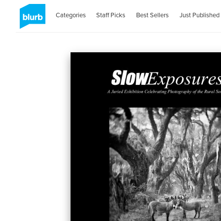
Categories
Staff Picks
Best Sellers
Just Published