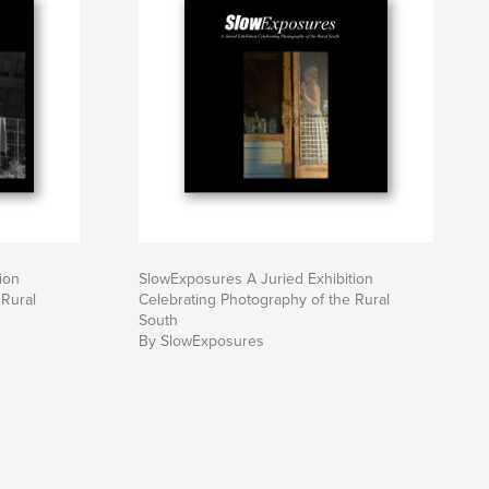
ion
SlowExposures A Juried Exhibition
 Rural
Celebrating Photography of the Rural
South
By SlowExposures