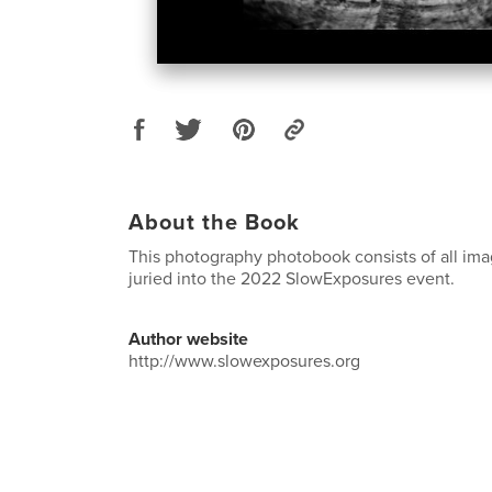
About the Book
This photography photobook consists of all ima
juried into the 2022 SlowExposures event.
Author website
http://www.slowexposures.org