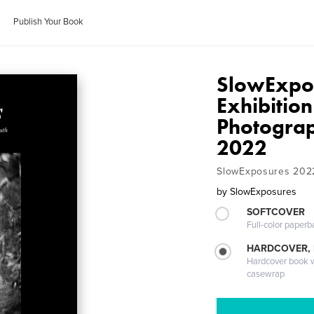
Publish Your Book
SlowExpos
Exhibition
Photograp
2022
SlowExposures 202
by
SlowExposures
SOFTCOVER
Full-color paperb
HARDCOVER,
Hardcover book wi
casewrap