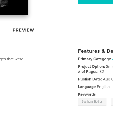
PREVIEW
Features & De
ges that were
Primary Category:
Project Option:
Sma
# of Pages:
82
Publish Date:
Aug 0
Language
English
Keywords
,
Southern Studies