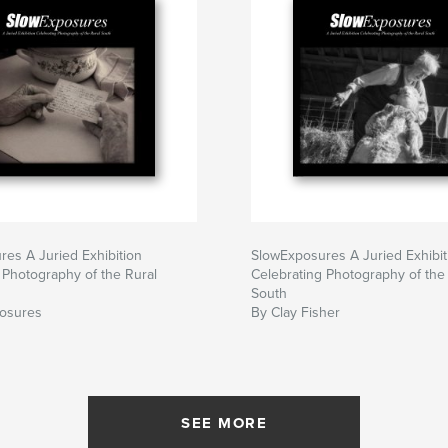
es A Juried Exhibition
SlowExposures A Juried Exhibit
 Photography of the Rural
Celebrating Photography of the
South
osures
By Clay Fisher
SEE MORE