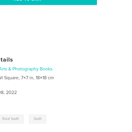
tails
Arts & Photography Books
ll Square, 7×7 in, 18×18 cm
8, 2022
,
Rural South
South