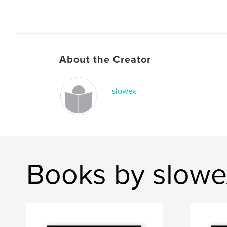
About the Creator
slowex
Books by slowe