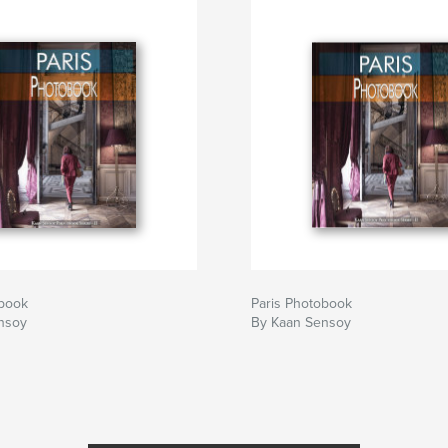
obook
Paris Photobook
nsoy
By Kaan Sensoy