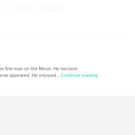
,
,
,
guidebook
photobook
 the first man on the Moon. He became
meras appeared. He enjoyed...
Continue reading