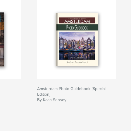
Amsterdam Photo Guidebook [Special
Edition]
By Kaan Sensoy