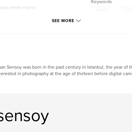
Keywords
 own photo trip to
,
cityphoto
travel
SEE MORE
Amsterdam
the best photo spots
rom large-format
t popular digital
an Sensoy was born in the past century in Istanbul, the year of
terested in photography at the age of thirteen before digital ca
sensoy