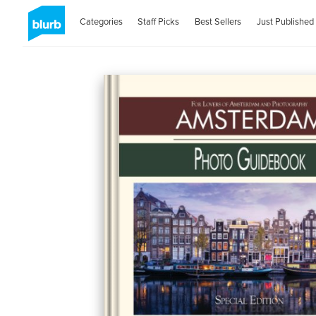
Categories
Staff Picks
Best Sellers
Just Published