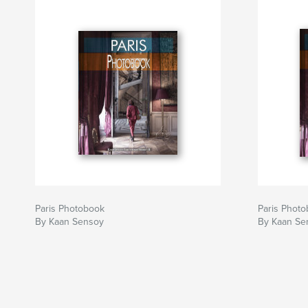
Paris Photobook
Paris Phot
By Kaan Sensoy
By Kaan Se