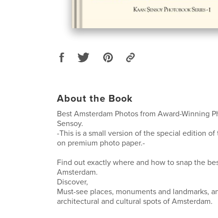
About the Book
Best Amsterdam Photos from Award-Winning P
Sensoy.
-This is a small version of the special edition of
on premium photo paper.-
Find out exactly where and how to snap the bes
Amsterdam.
Discover,
Must-see places, monuments and landmarks, an
architectural and cultural spots of Amsterdam.