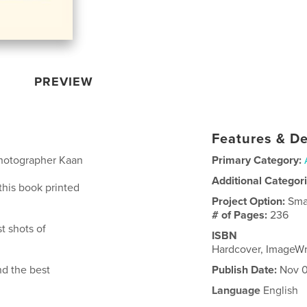
PREVIEW
Features & De
hotographer Kaan
Primary Category:
Additional Categor
 this book printed
Project Option:
Sma
# of Pages:
236
t shots of
ISBN
Hardcover, ImageW
d the best
Publish Date:
Nov 0
Language
English