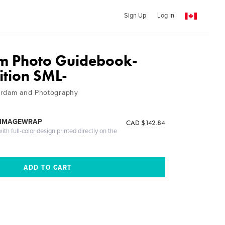
Sign Up
Log In
m Photo Guidebook-
ition SML-
erdam and Photography
 IMAGEWRAP
CAD $142.84
th full-color design printed directly on the