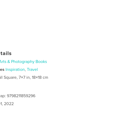
tails
Arts & Photography Books
ies
Inspiration
,
Travel
ll Square, 7×7 in, 18×18 cm
rap: 9798211859296
1, 2022