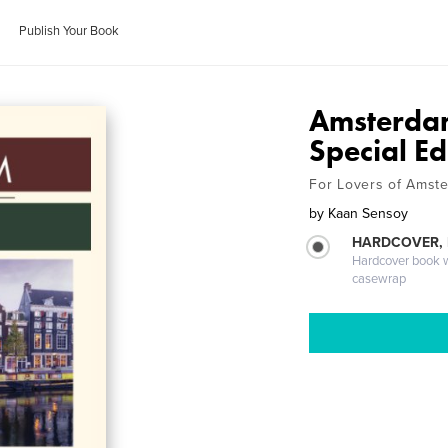
Publish Your Book
Amsterda
Special Ed
For Lovers of Amst
by
Kaan Sensoy
HARDCOVER,
Hardcover book wi
casewrap