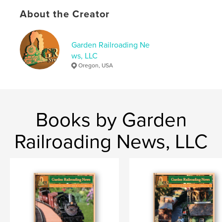
Publish Date:
Dec 29, 2022
About the Creator
Language
English
Keywords
Garden Railroading Ne
ws, LLC
,
,
,
GR News
G-Scale
model making
Oregon, USA
model railroad
Books by Garden
Railroading News, LLC