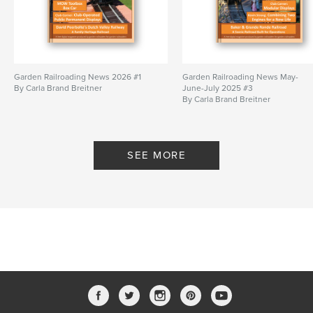
Garden Railroading News 2026 #1
Garden Railroading News May-
By Carla Brand Breitner
June-July 2025 #3
By Carla Brand Breitner
SEE MORE