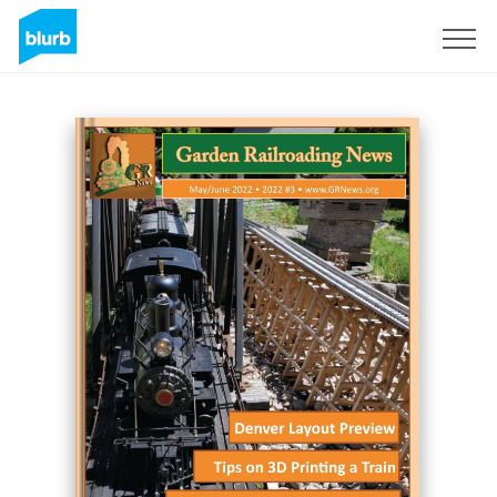
Sign Up