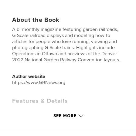
About the Book
A bi-monthly magazine featuring garden railroads,
G-Scale railroad displays and modeling how-to
articles for people who love running, viewing and
photographing G-Scale trains. Highlights include
Operations in Ottawa and previews of the Denver
2022 National Garden Railway Convention layouts.
Author website
https://www.GRNews.org
Features & Details
Primary Category:
Crafts & Hobbies
SEE MORE
Additional Categories
Home & Garden
Project Option:
US Letter, 8.5×11 in, 22×28 cm
# of Pages:
36