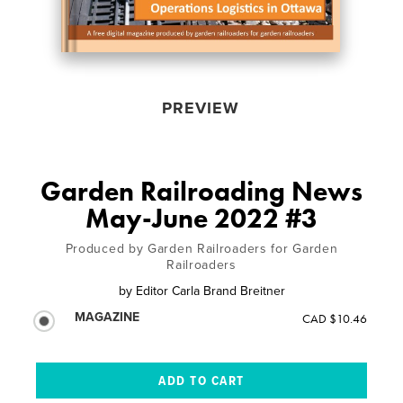
PREVIEW
Garden Railroading News
May-June 2022 #3
Produced by Garden Railroaders for Garden
Railroaders
by
Editor Carla Brand Breitner
MAGAZINE
CAD $10.46