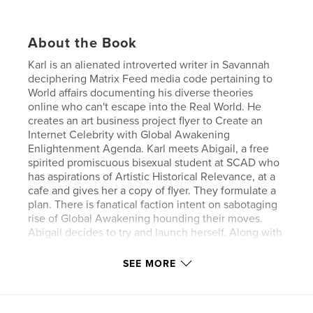
About the Book
Karl is an alienated introverted writer in Savannah
deciphering Matrix Feed media code pertaining to
World affairs documenting his diverse theories
online who can't escape into the Real World. He
creates an art business project flyer to Create an
Internet Celebrity with Global Awakening
Enlightenment Agenda. Karl meets Abigail, a free
spirited promiscuous bisexual student at SCAD who
has aspirations of Artistic Historical Relevance, at a
cafe and gives her a copy of flyer. They formulate a
plan. There is fanatical faction intent on sabotaging
rise of Global Awakening hounding their moves.
Abigail decides to try and launch herself. Along with
being a compelling story there is a good deal of
modern philosophical interpretations of society and
SEE MORE
plans for Planetary Evolution critiquing differences
between Americanization and Globalization with
Indepth discussions of potential changes in