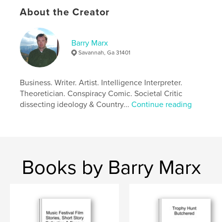
Economic Principles to address issues of Climate
About the Creator
Change and Debt Burden with crazed party
politicians screwing future generations.
Barry Marx
Author website
Savannah, Ga 31401
https://www.facebook.com/LewisBMarx
Business. Writer. Artist. Intelligence Interpreter.
Features & Details
Theoretician. Conspiracy Comic. Societal Critic
dissecting ideology & Country...
Continue reading
Primary Category:
Literature & Fiction Books
Additional Categories
Social Science
,
Action /
Adventure
Project Option:
6×9 in, 15×23 cm
# of Pages:
378
Books by Barry Marx
ISBN
Softcover: 9798211532380
Publish Date:
Feb 17, 2023
Language
English