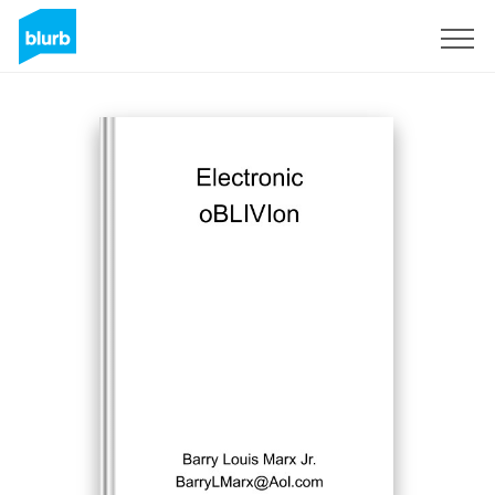
Sign Up