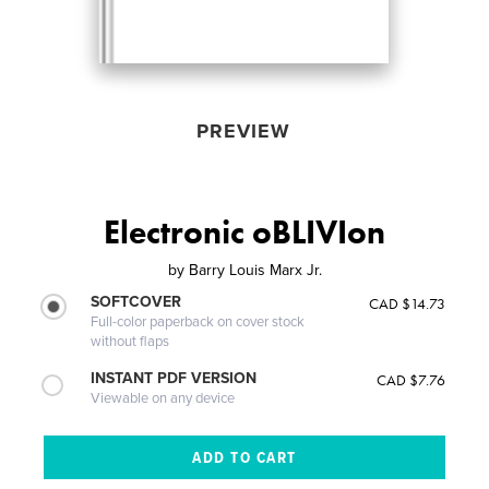
PREVIEW
Electronic oBLIVIon
by
Barry Louis Marx Jr.
SOFTCOVER
CAD $14.73
Full-color paperback on cover stock
without flaps
INSTANT PDF VERSION
CAD $7.76
Viewable on any device