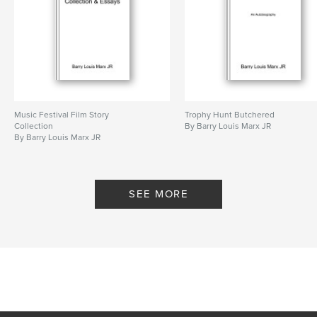
Keywords
,
Barry Marx
Electronic Oblivion
Music Festival Film Story
Trophy Hunt Butchered
Collection
By Barry Louis Marx JR
By Barry Louis Marx JR
SEE MORE