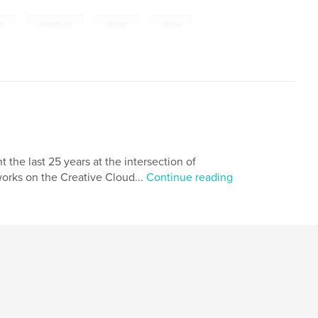
,
,
,
,
lm
negatives
slides
video
the last 25 years at the intersection of
orks on the Creative Cloud...
Continue reading