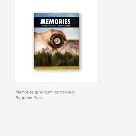
Memories (premium hardcover)
By Adam Pratt