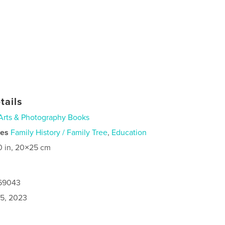
tails
Arts & Photography Books
ies
Family History / Family Tree
,
Education
0 in, 20×25 cm
169043
5, 2023