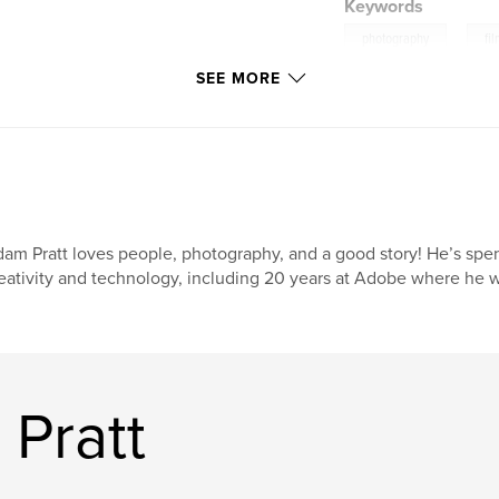
Keywords
,
photography
fi
SEE MORE
analog
am Pratt loves people, photography, and a good story! He’s spent 
eativity and technology, including 20 years at Adobe where he w
Pratt