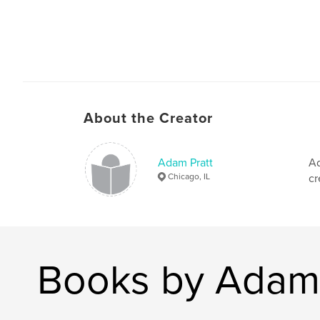
About the Creator
Adam Pratt
Ad
Chicago, IL
cr
Books by Adam 