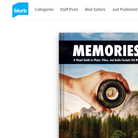
Categories
Staff Picks
Best Sellers
Just Published