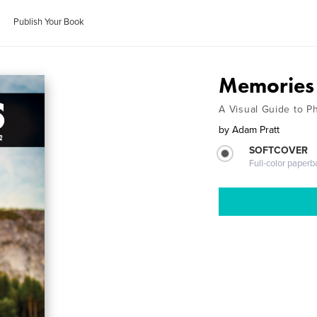
Publish Your Book
Memories 
A Visual Guide to P
by
Adam Pratt
SOFTCOVER
Full-color paperb