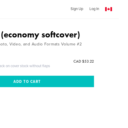
Sign Up
Log In
(economy softcover)
hoto, Video, and Audio Formats Volume #2
CAD $53.22
ack on cover stock without flaps