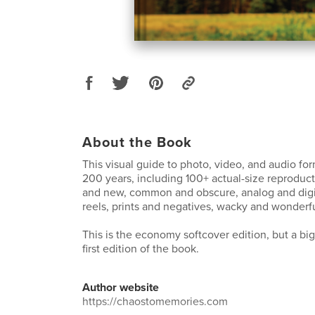
About the Book
This visual guide to photo, video, and audio fo
200 years, including 100+ actual-size reproduct
and new, common and obscure, analog and digit
reels, prints and negatives, wacky and wonderfu
This is the economy softcover edition, but a bi
first edition of the book.
Author website
https://chaostomemories.com