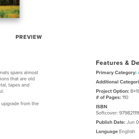
PREVIEW
Features & De
rmats spans almost
Primary Category:
ions that are old
Additional Categor
al, tapes and
l.
Project Option:
8×1
# of Pages:
110
g upgrade from the
ISBN
Softcover: 9798211
Publish Date:
Jun 0
Language
English