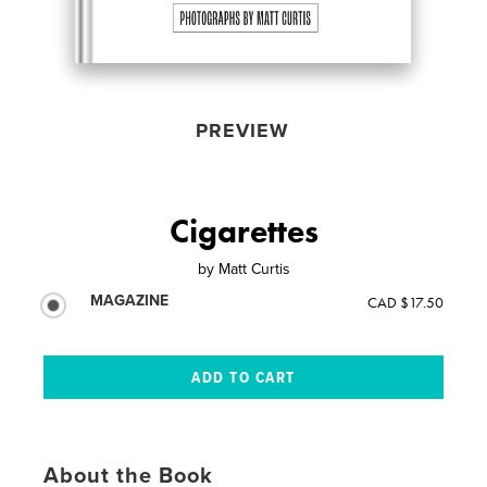
PREVIEW
Cigarettes
by
Matt Curtis
MAGAZINE
CAD $17.50
About the Book