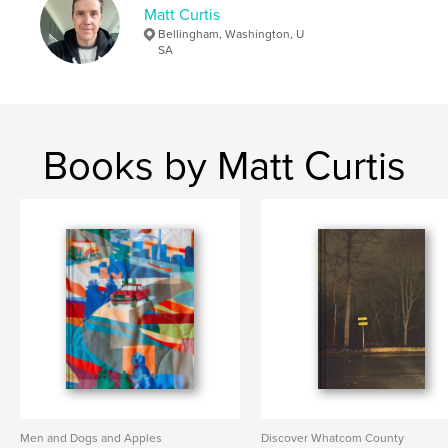
Matt Curtis
Bellingham, Washington, U
SA
Books by Matt Curtis
Men and Dogs and Apples
Discover Whatcom County