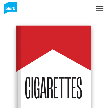
Sign Up