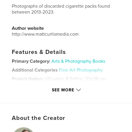
Photographs of discarded cigarette packs found
between 2013-2023.
Author website
http://www.mattcurtismedia.com
Features & Details
Primary Category:
Arts & Photography Books
Additional Categories
Fine Art Photography
Project Option:
US Letter, 8.5×11 in, 22×28 cm
# of Pages:
40
SEE MORE
Publish Date:
Jul 20, 2023
Language
English
Keywords
About the Creator
,
,
,
cigarettes
found
art photography
photography