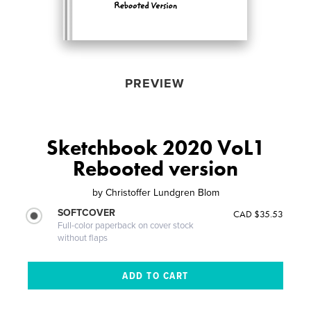
PREVIEW
Sketchbook 2020 VoL1
Rebooted version
by
Christoffer Lundgren Blom
SOFTCOVER
CAD $35.53
Full-color paperback on cover stock
without flaps