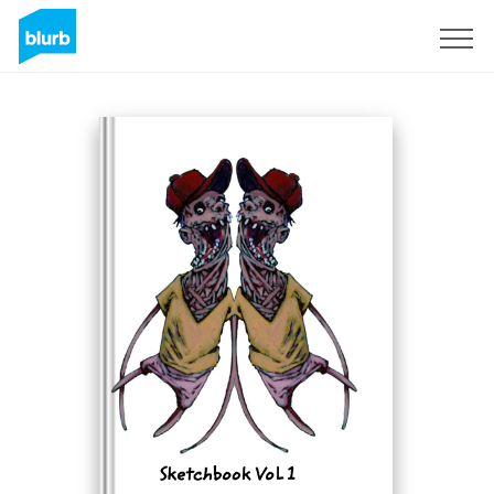
Sign Up