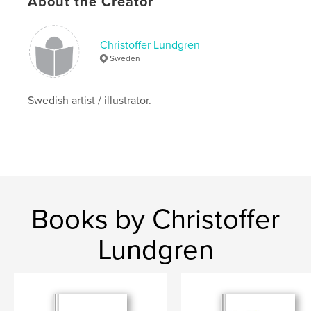
About the Creator
,
,
painting
drawing
sketchbook
Christoffer Lundgren
Sweden
Swedish artist / illustrator.
Books by Christoffer
Lundgren