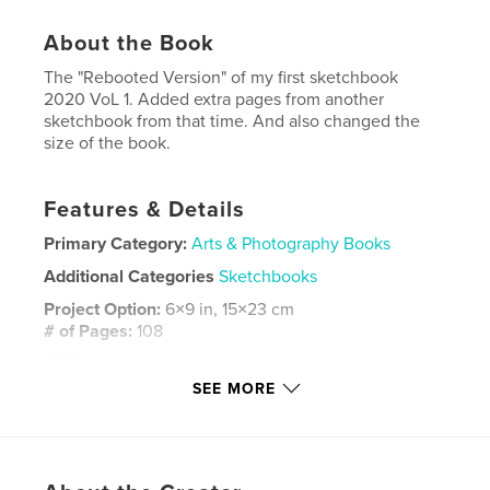
About the Book
The "Rebooted Version" of my first sketchbook
2020 VoL 1. Added extra pages from another
sketchbook from that time. And also changed the
size of the book.
Features & Details
Primary Category:
Arts & Photography Books
Additional Categories
Sketchbooks
Project Option:
6×9 in, 15×23 cm
# of Pages:
108
ISBN
Softcover: 9798211017238
SEE MORE
Publish Date:
Aug 01, 2023
Language
English
Keywords