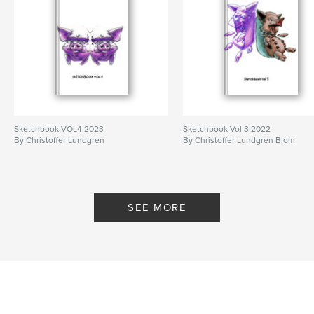
Sketchbook VOL4 2023
Sketchbook Vol 3 2022
By Christoffer Lundgren
By Christoffer Lundgren Blom
SEE MORE