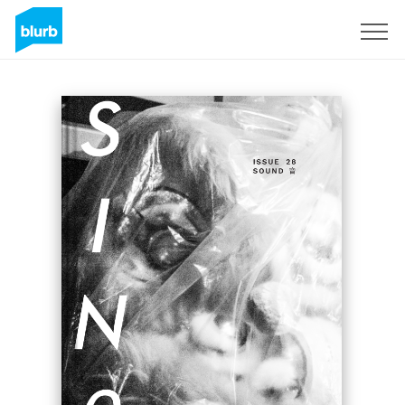
Sign Up