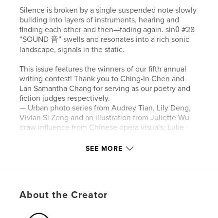
Silence is broken by a single suspended note slowly
building into layers of instruments, hearing and
finding each other and then—fading again. sinθ #28
“SOUND 音” swells and resonates into a rich sonic
landscape, signals in the static.
This issue features the winners of our fifth annual
writing contest! Thank you to Ching-In Chen and
Lan Samantha Chang for serving as our poetry and
fiction judges respectively.
— Urban photo series from Audrey Tian, Lily Deng,
Vivian Si Zeng and an illustration from Juliette Wu
draw influence from Chinese opera visuals; Luke
Tan questions Lion Dance no longer in situ;
audiovisual artist vicki huang pays tribute to a
SEE MORE
history of wind music.
— Web Content Assistant Noah Hrung chats with
Madeline Seto on performance, textiles, and
biomaterials.
About the Creator
— Senior Editor Yue Chen and poet Will Harris dive
into how we share and process language.
— Managing Editor Chi Siegel learns how C. Pam