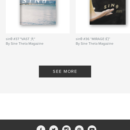
Elizabeth Han, Wan Phang Lim, Vicki Xu, Kelvin Mak
Front cover by Luke Tan.
Author website
https://sinetheta.net/
sinθ #37 "VAST 大"
sinθ #36 “MIRAGE 幻”
By Sine Theta Magazine
By Sine Theta Magazine
Features & Details
Primary Category:
Arts & Photography Books
Additional Categories
Fine Art Photography
,
SEE MORE
Literature & Fiction Books
Project Option:
US Letter, 8.5×11 in, 22×28 cm
# of Pages:
60
Publish Date:
Aug 19, 2023
Language
English
Keywords
,
,
chinese
diaspora
art