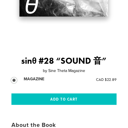
sinθ #28 “SOUND 音”
by
Sine Theta Magazine
MAGAZINE
CAD $22.89
About the Book