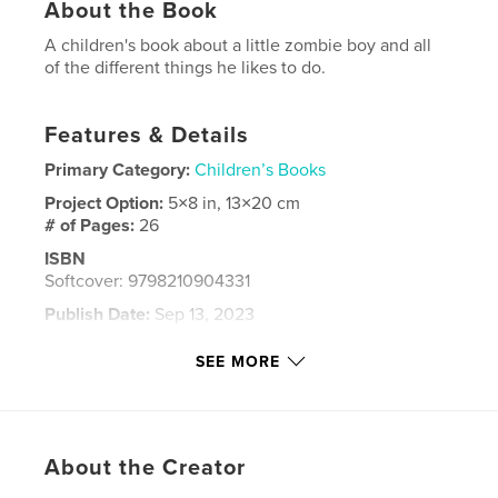
About the Book
A children's book about a little zombie boy and all
of the different things he likes to do.
Features & Details
Primary Category:
Children’s Books
Project Option:
5×8 in, 13×20 cm
# of Pages:
26
ISBN
Softcover: 9798210904331
Publish Date:
Sep 13, 2023
Language
English
SEE MORE
Keywords
,
,
,
short story
children's
kids
zombie
About the Creator