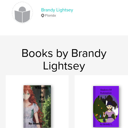
Brandy Lightsey
Florida
Books by Brandy
Lightsey