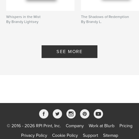
Whispers in the Mist
The Shadows of Redemption
By Brandy Lightsey
By Brandy L.
SEE MORE
© 2016 - 2026 RPI Print, Inc.
Company
Work at Blurb
Pricing
Privacy Policy
Cookie Policy
Support
Sitemap