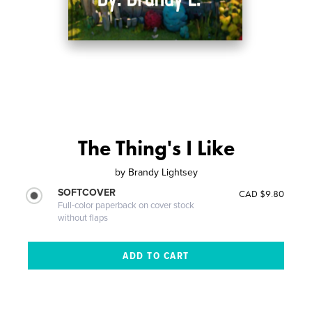
The Thing's I Like
by
Brandy Lightsey
SOFTCOVER
CAD $9.80
Full-color paperback on cover stock
without flaps