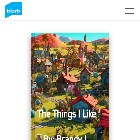
Sign Up