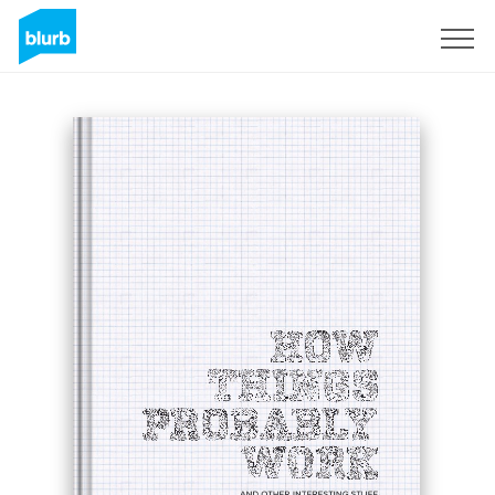
Sign Up