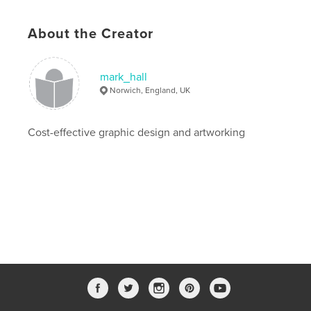
20×25 cm
# of Pages:
24
About the Creator
Publish Date:
Feb 02, 2010
Language
English
mark_hall
Norwich, England, UK
Cost-effective graphic design and artworking