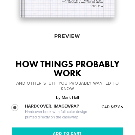
PREVIEW
HOW THINGS PROBABLY
WORK
AND OTHER STUFF YOU PROBABLY WANTED TO
KNOW
by
Mark Hall
HARDCOVER, IMAGEWRAP
CAD $57.86
Hardcover book with full-color design
printed directly on the casewrap