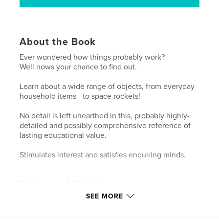
About the Book
Ever wondered how things probably work?
Well nows your chance to find out.
Learn about a wide range of objects, from everyday
household items - to space rockets!
No detail is left unearthed in this, probably highly-
detailed and possibly comprehensive reference of
lasting educational value.
Stimulates interest and satisfies enquiring minds.
Features & Details
SEE MORE
Primary Category:
Reference
Project Option:
Standard Portrait, 7.75×9.75 in,