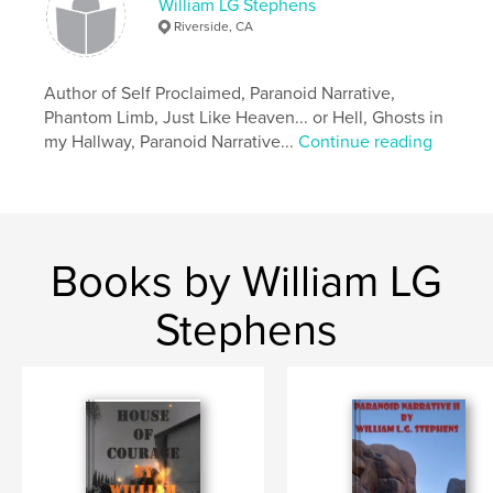
William LG Stephens
Riverside, CA
Author of Self Proclaimed, Paranoid Narrative,
Phantom Limb, Just Like Heaven... or Hell, Ghosts in
my Hallway, Paranoid Narrative...
Continue reading
Books by William LG
Stephens