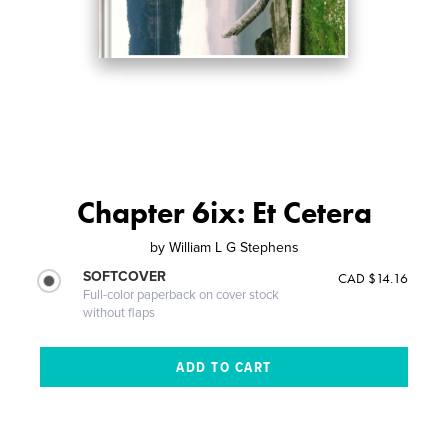
Chapter 6ix: Et Cetera
by
William L G Stephens
SOFTCOVER
CAD $14.16
Full-color paperback on cover stock
without flaps