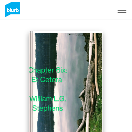
Sign Up