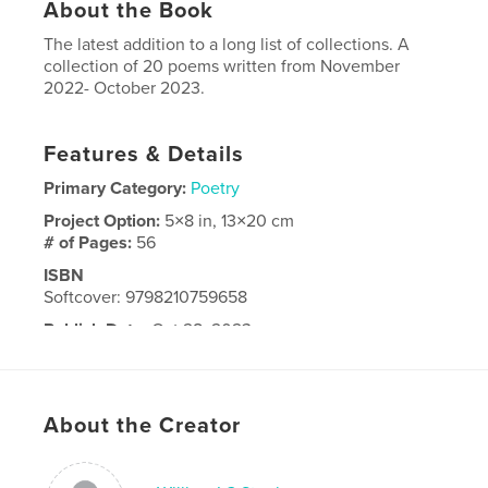
About the Book
The latest addition to a long list of collections. A
collection of 20 poems written from November
2022- October 2023.
Features & Details
Primary Category:
Poetry
Project Option:
5×8 in, 13×20 cm
# of Pages:
56
ISBN
Softcover: 9798210759658
Publish Date:
Oct 28, 2023
Language
English
About the Creator