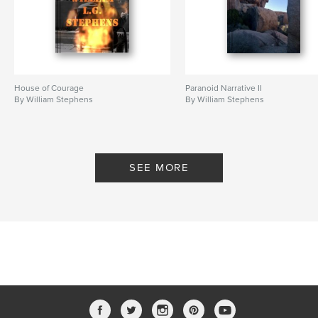
House of Courage
Paranoid Narrative II
By William Stephens
By William Stephens
SEE MORE