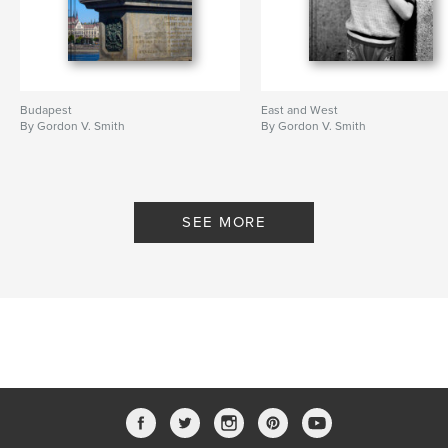
Budapest
East and West
By Gordon V. Smith
By Gordon V. Smith
SEE MORE