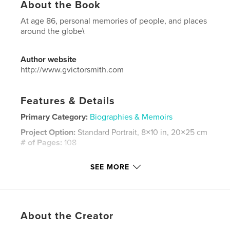
About the Book
At age 86, personal memories of people, and places
around the globe\
Author website
http://www.gvictorsmith.com
Features & Details
Primary Category:
Biographies & Memoirs
Project Option:
Standard Portrait, 8×10 in, 20×25 cm
# of Pages:
108
ISBN
SEE MORE
Hardcover, ImageWrap: 9798892918923
Publish Date:
Nov 25, 2023
Language
English
Keywords
About the Creator
,
,
people
places
memories