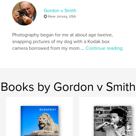
Gordon v Smith
New Jersey, USA
Photography began for me at about age twelve,
snapping pictures of my dog with a Kodak box
camera borrowed from my mom....
Continue reading
Books by Gordon v Smith