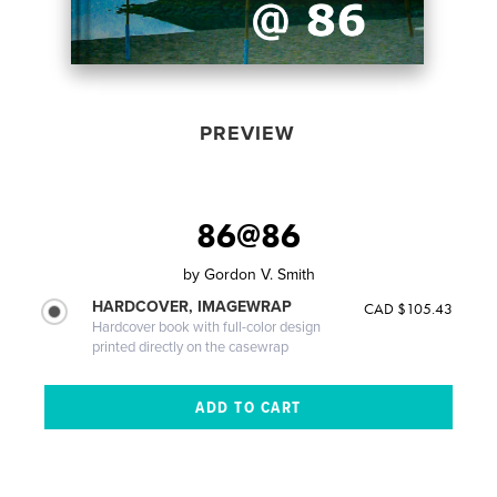
PREVIEW
86@86
by
Gordon V. Smith
HARDCOVER, IMAGEWRAP
CAD $105.43
Hardcover book with full-color design
printed directly on the casewrap