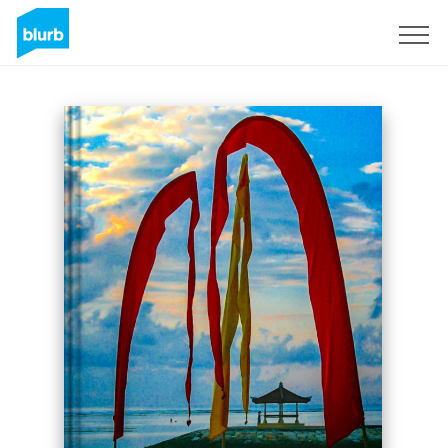
Sign Up