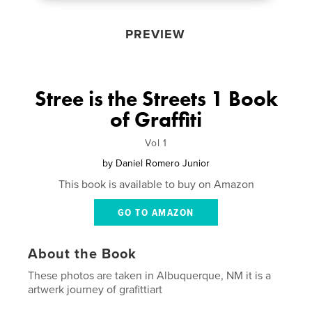
PREVIEW
Stree is the Streets 1 Book
of Graffiti
Vol 1
by
Daniel Romero Junior
This book is available to buy on Amazon
GO TO AMAZON
About the Book
These photos are taken in Albuquerque, NM it is a
artwerk journey of grafittiart