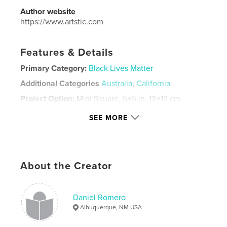
Author website
https://www.artstic.com
Features & Details
Primary Category:
Black Lives Matter
Additional Categories
Australia
,
California
Project Option:
Mini Square, 5×5 in, 13×13 cm
# of Pages:
20
SEE MORE
ISBN
Softcover: 9798880601691
Publish Date:
Dec 18, 2023
Language
English
About the Creator
Keywords
,
,
graffitti
grafitti
graffiti
Daniel Romero
Albuquerque, NM USA