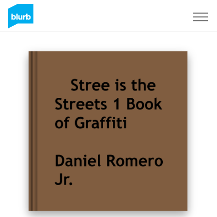
Sign Up