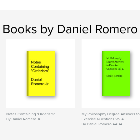
Books by Daniel Romero
Notes Containing "Orderism"
My Philosophy Degree Answers to
By Daniel Romero Jr
Exercise Questions Vol 4.
By Daniel Romero AABA