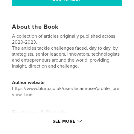
About the Book
A collection of articles originally published across
2020-2023.
The articles tackle challenges faced, day to day, by
strategists, senior leaders, innovators, technologists
and entrepreneurs around the world; providing
insight, direction and challenge.
Author website
https://www.blurb.co.uk/user/lacamrose?profile_pre
view=true
Features & Details
SEE MORE
Primary Category:
Business & Economics
Additional Categories
Library
,
Education