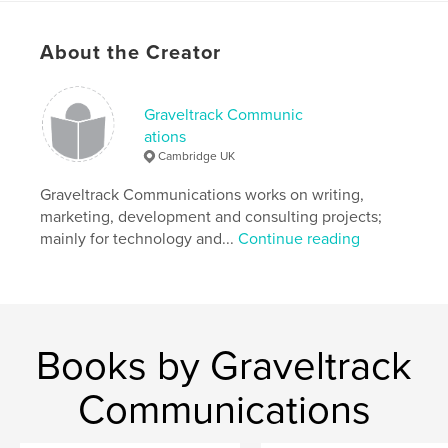
Project Option:
6×9 in, 15×23 cm
# of Pages:
50
About the Creator
ISBN
Softcover: 9798880595587
Graveltrack Communic
Publish Date:
Dec 19, 2023
ations
Language
English
Cambridge UK
Keywords
Graveltrack Communications works on writing,
,
,
Growth
Strategy
Innovation
marketing, development and consulting projects;
mainly for technology and...
Continue reading
Books by Graveltrack
Communications