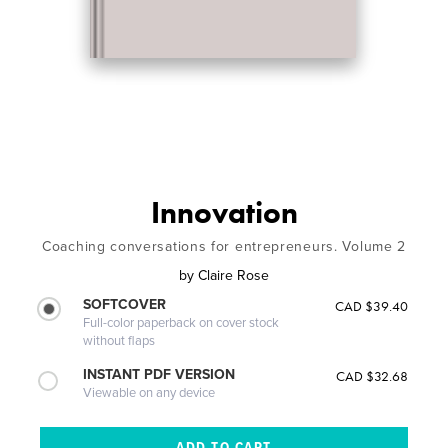
Innovation
Coaching conversations for entrepreneurs. Volume 2
by
Claire Rose
SOFTCOVER
CAD $39.40
Full-color paperback on cover stock
without flaps
INSTANT PDF VERSION
CAD $32.68
Viewable on any device