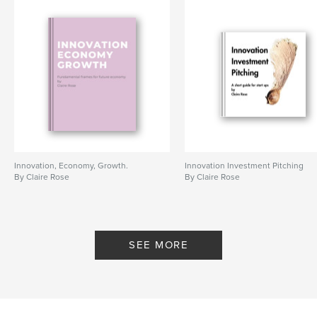
Innovation, Economy, Growth.
Innovation Investment Pitching
By Claire Rose
By Claire Rose
SEE MORE