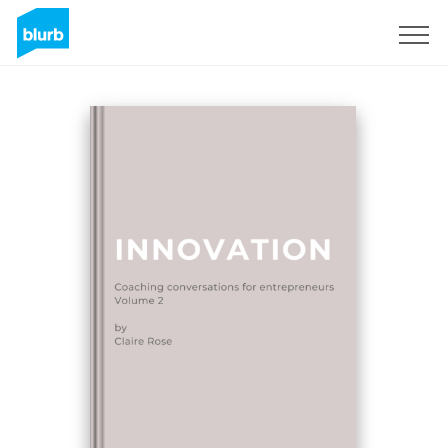
Sign Up