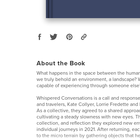
About the Book
What happens in the space between the human
we truly behold an environment, a landscape? 
capable of experiencing through someone else
Whispered Conversations is a call and response
and travelers, Kate Collyer, Lorrie Fredette an
As a collective, they agreed to a shared approa
cultivating a steady slowness with new eyes. T
collection, and reflection they explored new e
individual journeys in 2021. After returning, ea
to the micro terrain by gathering objects that