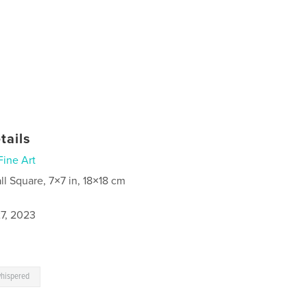
tails
Fine Art
ll Square, 7×7 in, 18×18 cm
7, 2023
hispered