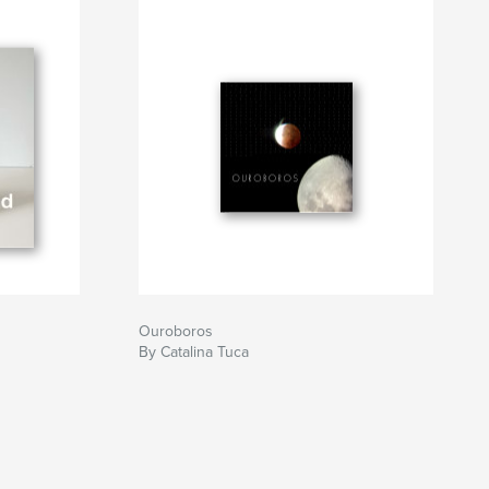
Ouroboros
By Catalina Tuca