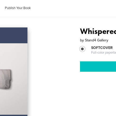
Publish Your Book
Whispered
by
Stand4 Gallery
SOFTCOVER
Full-color paperb