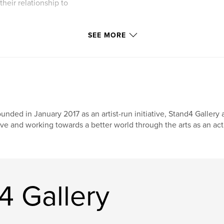
heir relationship to
o wear them and
SEE MORE
ponse. These were
the bundles to each
tion that they had
h new work created
versations.
to question their
es that continue to
unded in January 2017 as an artist-run initiative, Stand4 Gallery
at showed them our
ive and working towards a better world through the arts as an ac
4 Gallery