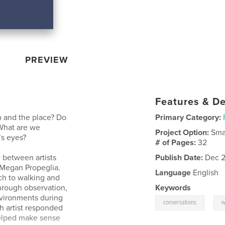
PREVIEW
Features & De
 and the place? Do
Primary Category:
What are we
Project Option:
Sma
’s eyes?
# of Pages:
32
 between artists
Publish Date:
Dec 2
d Megan Propeglia.
Language
English
ch to walking and
hrough observation,
Keywords
nvironments during
,
conversations
w
ch artist responded
 helped make sense