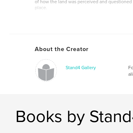
of how the land was perceived and questioned t
place.
They allowed the places we “think we know” t
now offer these reliquaries as a journaled res
recorded in sculptural “bundles”. They mailed 
other and extended the same powers of observa
exercised during their journeys. The result wit
About the Creator
in response that is the basis for Whispered Con
The artists of Whispered Conversations set out 
relationship to their “homes,” to honor the plac
Stand4 Gallery
Fo
hold them, and to remember the landscapes th
al
human scale.
Author website
http://www.stand4gallery.org
Books by Stand