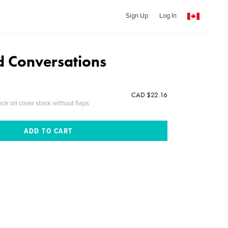
Sign Up
Log In
 Conversations
CAD $22.16
ack on cover stock without flaps