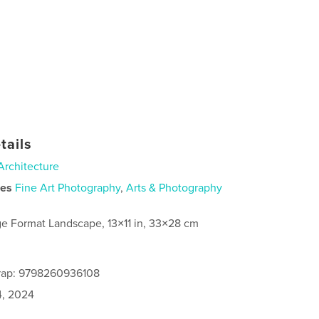
tails
Architecture
ies
Fine Art Photography
,
Arts & Photography
ge Format Landscape, 13×11 in, 33×28 cm
rap: 9798260936108
4, 2024