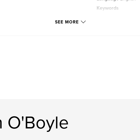
Keywords
,
iceland
archite
SEE MORE
 O'Boyle