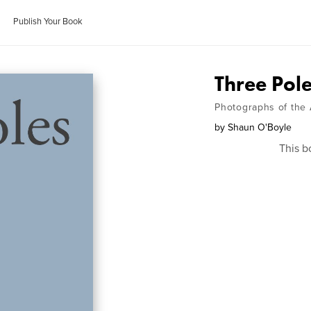
Publish Your Book
Three Pol
Photographs of the 
by
Shaun O'Boyle
This b