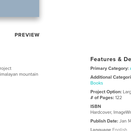
PREVIEW
Features & De
roject
Primary Category:
 Himalayan mountain
Additional Categor
Books
Project Option:
Lar
# of Pages:
122
ISBN
Hardcover, ImageW
Publish Date:
Jan 1
Language
English