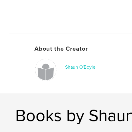
About the Creator
Shaun O'Boyle
Books by Shaun