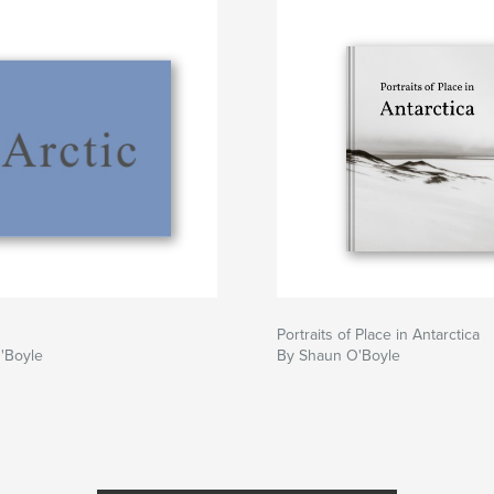
Portraits of Place in Antarctica
'Boyle
By Shaun O'Boyle