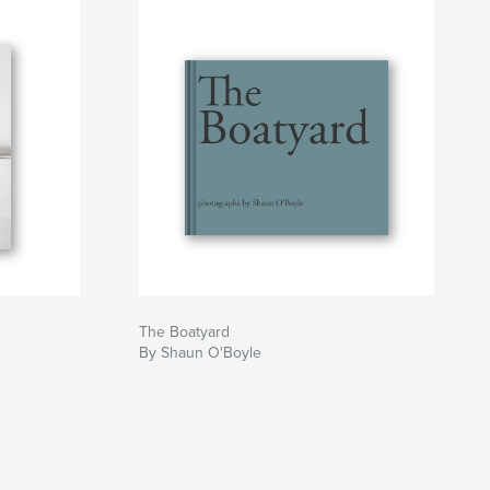
The Boatyard
By Shaun O'Boyle