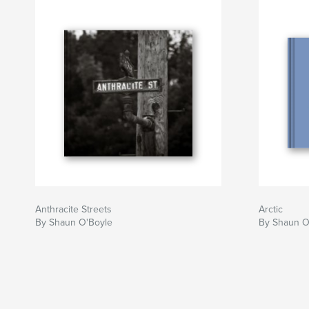
Anthracite Streets
Arctic
By Shaun O'Boyle
By Shaun O