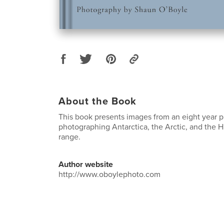
About the Book
This book presents images from an eight year p
photographing Antarctica, the Arctic, and the
range.
Author website
http://www.oboylephoto.com