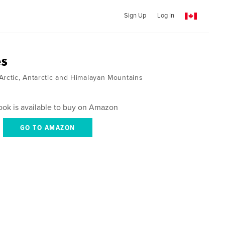
Sign Up
Log In
es
Arctic, Antarctic and Himalayan Mountains
ook is available to buy on Amazon
GO TO AMAZON