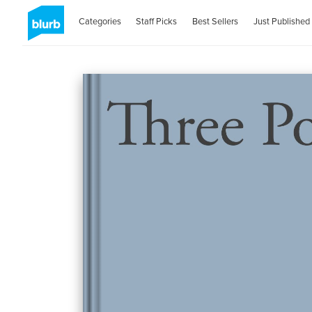
Categories
Staff Picks
Best Sellers
Just Published