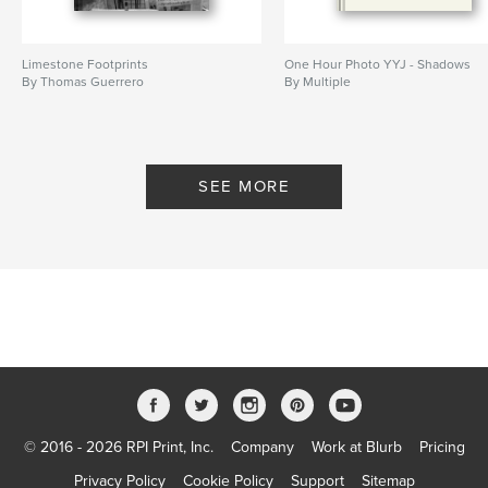
Limestone Footprints
One Hour Photo YYJ - Shadows
By Thomas Guerrero
By Multiple
SEE MORE
© 2016 - 2026 RPI Print, Inc.
Company
Work at Blurb
Pricing
Privacy Policy
Cookie Policy
Support
Sitemap