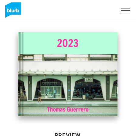
Sign Up
PREVIEW