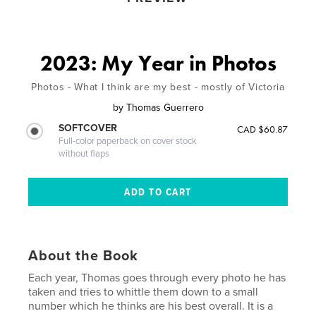
2023: My Year in Photos
Photos - What I think are my best - mostly of Victoria
by
Thomas Guerrero
SOFTCOVER
CAD $60.87
Full-color paperback on cover stock
without flaps
About the Book
Each year, Thomas goes through every photo he has
taken and tries to whittle them down to a small
number which he thinks are his best overall. It is a