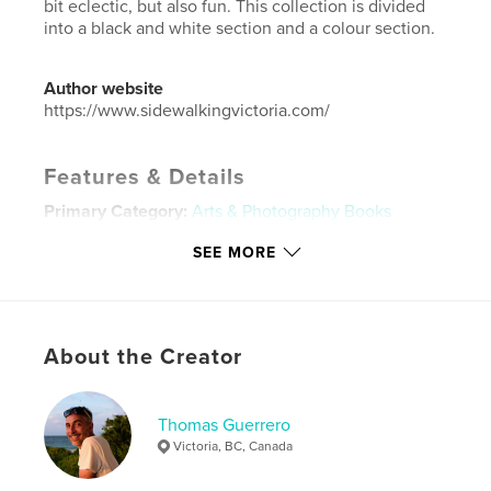
bit eclectic, but also fun. This collection is divided
into a black and white section and a colour section.
Author website
https://www.sidewalkingvictoria.com/
Features & Details
Primary Category:
Arts & Photography Books
Additional Categories
Portfolios
,
Canada
SEE MORE
Project Option:
Standard Landscape, 10×8 in, 25×20
cm
# of Pages:
42
ISBN
About the Creator
Softcover: 9798881398248
Publish Date:
Jan 18, 2024
Thomas Guerrero
Language
English
Victoria, BC, Canada
Keywords