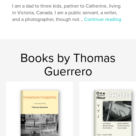
,
,
Street Photography
Vancouver Island
I am a dad to three kids, partner to Catherine, living
in Victoria, Canada. I am a public servant, a writer,
Photography
and a photographer, though not...
Continue reading
Books by Thomas
Guerrero