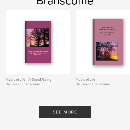
Branscome
Music of Life - A Grand Rising
Music of Life
By Lauren Branscome
By Lauren Branscome
SEE MORE