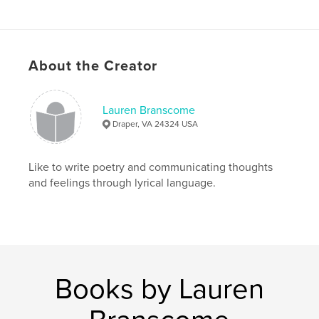
Keywords
,
,
Spiritual
Journey
Love
About the Creator
Lauren Branscome
Draper, VA 24324 USA
Like to write poetry and communicating thoughts
and feelings through lyrical language.
Books by Lauren