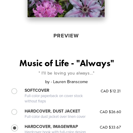
PREVIEW
Music of Life - "Always"
" I'll be loving you always..."
by
- Lauren Branscome
SOFTCOVER
CAD $12.21
Full-color paperback on cover stock
without flaps
HARDCOVER, DUST JACKET
CAD $26.60
Full-color dust jacket over linen cover
HARDCOVER, IMAGEWRAP
CAD $33.67
Hardcover book with full-color design