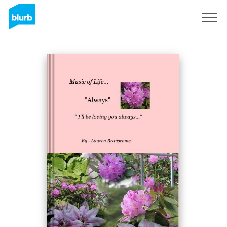
Sign Up