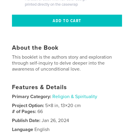
printed directly on the casewrap
About the Book
This booklet is the authors story and exploration
through self-inquiry to delve deeper into the
awareness of unconditional love.
Features & Details
Primary Category:
Religion & Spirituality
Project Option:
5×8 in, 13×20 cm
# of Pages:
66
Publish Date:
Jan 26, 2024
Language
English