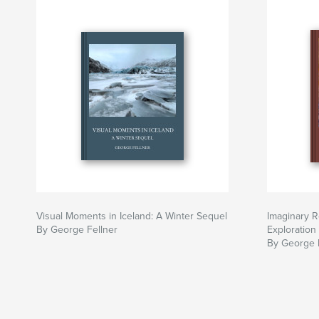
Visual Moments in Iceland: A Winter Sequel
Imaginary R
By George Fellner
Exploration
By George 