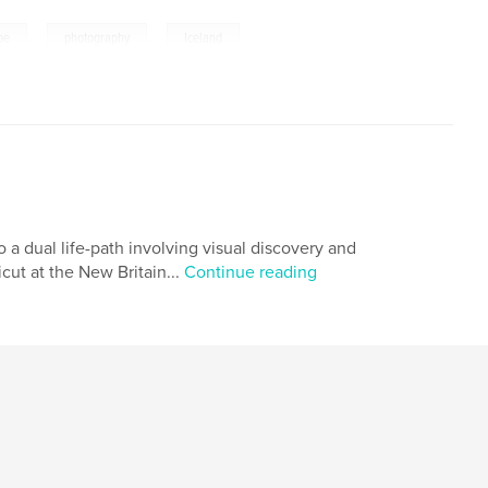
,
,
pe
photography
Iceland
 a dual life-path involving visual discovery and
ut at the New Britain...
Continue reading