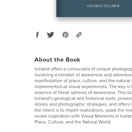
About the Book
Iceland offers a cornucopia of unique photogra
involving a mindset of awareness and adventur
manifestation of place, culture, and the natural
implemented as visual experiences. The key is 
essence of these spheres of awareness. This bo
Iceland’s geological and historical roots, prese
stories and photographic strategies, and offers i
the intent is to impart realizations, spark the i
evoke inspiration with Visual Moments in Icela
Place, Culture, and the Natural World.