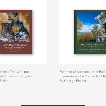
ealms: The Continual
Essence of Architecture in Eas
 of Stones and Crystals
Expressions of a Connecticut R
Fellner
By George Fellner