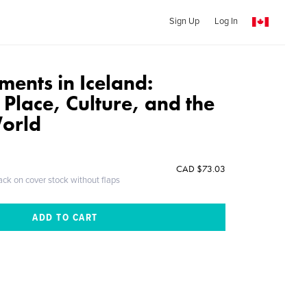
Sign Up
Log In
ments in Iceland:
 Place, Culture, and the
orld
CAD $73.03
ack on cover stock without flaps