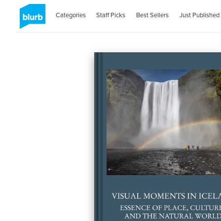
Categories
Staff Picks
Best Sellers
Just Published