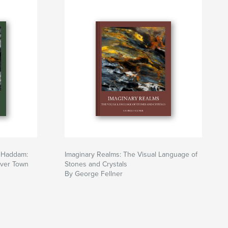
t Haddam:
Imaginary Realms: The Visual Language of
iver Town
Stones and Crystals
By George Fellner