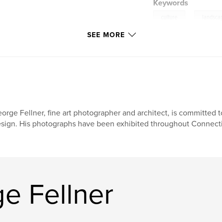
Keywords
,
culture
landsca
SEE MORE
orge Fellner, fine art photographer and architect, is committed to
sign. His photographs have been exhibited throughout Connectic
e Fellner