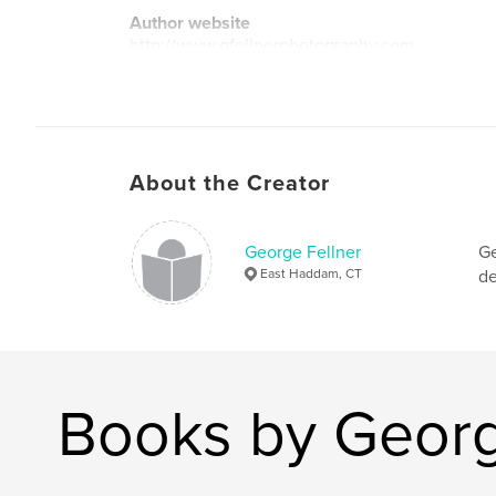
Author website
http://www.gfellnerphotography.com
About the Creator
George Fellner
Ge
East Haddam, CT
de
Books by Georg