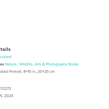
tails
Iceland
ies
Nature / Wildlife
,
Arts & Photography Books
ndard Portrait, 8×10 in, 20×25 cm
1272272
5, 2024