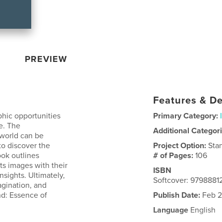
PREVIEW
Features & De
phic opportunities
Primary Category:
e. The
Additional Categor
 world can be
to discover the
Project Option:
Sta
ok outlines
# of Pages:
106
nts images with their
ISBN
nsights. Ultimately,
Softcover: 979888
magination, and
nd: Essence of
Publish Date:
Feb 2
Language
English