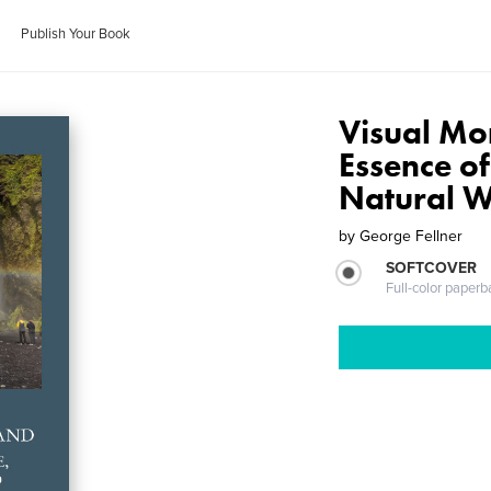
Publish Your Book
Visual Mo
Essence of
Natural W
by
George Fellner
SOFTCOVER
Full-color paperb