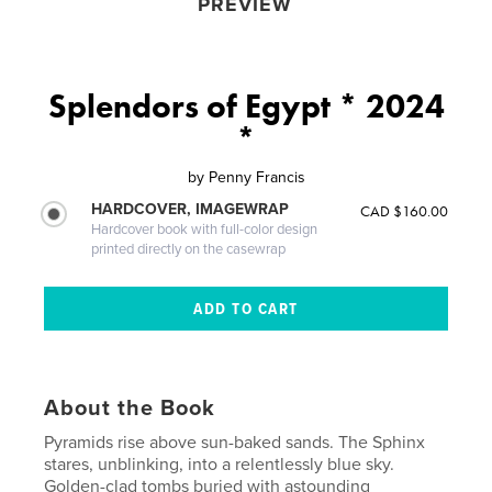
PREVIEW
Splendors of Egypt * 2024
*
by
Penny Francis
HARDCOVER, IMAGEWRAP
CAD $160.00
Hardcover book with full-color design
printed directly on the casewrap
About the Book
Pyramids rise above sun-baked sands. The Sphinx
stares, unblinking, into a relentlessly blue sky.
Golden-clad tombs buried with astounding