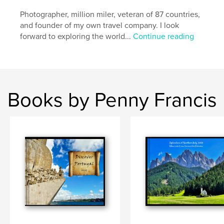
,
,
Egypt; Penny Francis
Ancient:
Nile:
Photographer, million miler, veteran of 87 countries,
and founder of my own travel company. I look
forward to exploring the world...
Continue reading
Books by Penny Francis