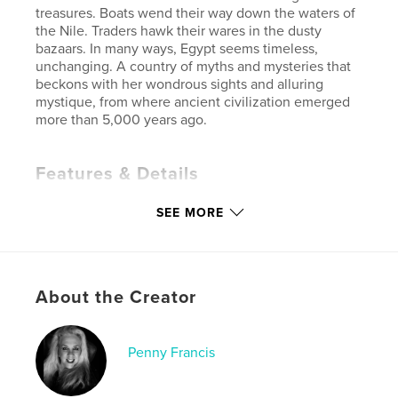
treasures. Boats wend their way down the waters of
the Nile. Traders hawk their wares in the dusty
bazaars. In many ways, Egypt seems timeless,
unchanging. A country of myths and mysteries that
beckons with her wondrous sights and alluring
mystique, from where ancient civilization emerged
more than 5,000 years ago.
Features & Details
Primary Category:
Arts & Photography Books
SEE MORE
Project Option:
Large Format Landscape, 13×11 in,
33×28 cm
# of Pages:
120
ISBN
About the Creator
Hardcover, ImageWrap: 9798881260330
Publish Date:
Feb 28, 2024
Penny Francis
Language
English
Keywords