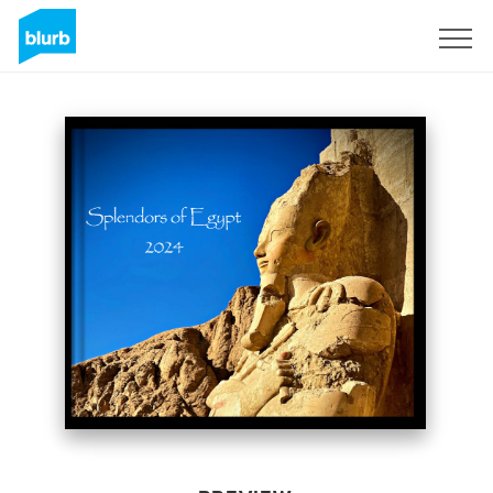
Sign Up