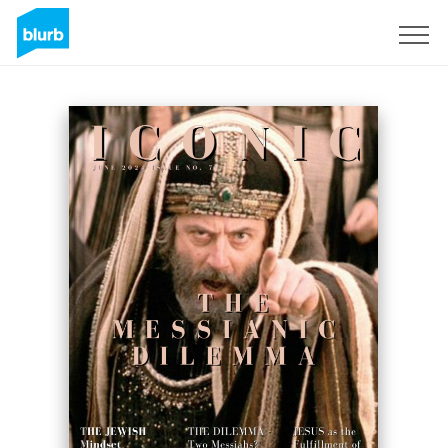
Sign Up