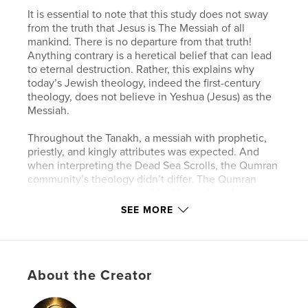
It is essential to note that this study does not sway
from the truth that Jesus is The Messiah of all
mankind. There is no departure from that truth!
Anything contrary is a heretical belief that can lead
to eternal destruction. Rather, this explains why
today’s Jewish theology, indeed the first-century
theology, does not believe in Yeshua (Jesus) as the
Messiah.
Throughout the Tanakh, a messiah with prophetic,
priestly, and kingly attributes was expected. And
when interpreting the Dead Sea Scrolls, the Qumran
community’s theology didn’t differ. The Qumran
community was a group of highly zealous Jews
striving to follow and achieve intimacy with God.
SEE MORE
Despite their fervor, it is essential to note that they
were not studying from an established Jewish
canon. Additionally, the absence of an established
canon during the Qumran era makes it difficult to
About the Creator
reconstruct which writings were deemed as
scripture and which were not. However, the Qumran
did profoundly believe that Ha Maschiach, The