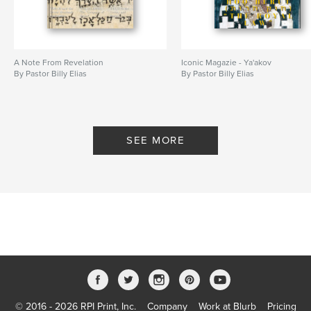
A Note From Revelation
Iconic Magazie - Ya'akov
By Pastor Billy Elias
By Pastor Billy Elias
SEE MORE
© 2016 - 2026 RPI Print, Inc.
Company
Work at Blurb
Pricing