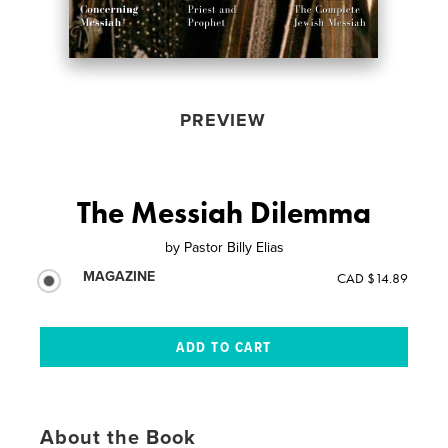
PREVIEW
The Messiah Dilemma
by
Pastor Billy Elias
MAGAZINE
CAD $14.89
About the Book