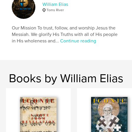
Messiah, would come with three attributes.
William Elias
1) Priest
Toms River
2) King
3) Prophet
Our Mission To trust, follow, and worship Jesus the
Messiah. We glorify His Truths with all of His people
Author website
in His wholeness and...
Continue reading
https://ilanrestoration.com/
Features & Details
Primary Category:
Religion & Spirituality
Books by William Elias
Project Option:
US Letter, 8.5×11 in, 22×28 cm
# of Pages:
20
Publish Date:
Mar 18, 2024
Language
English
Keywords
,
,
Messiah
Son of Man
Son Of God