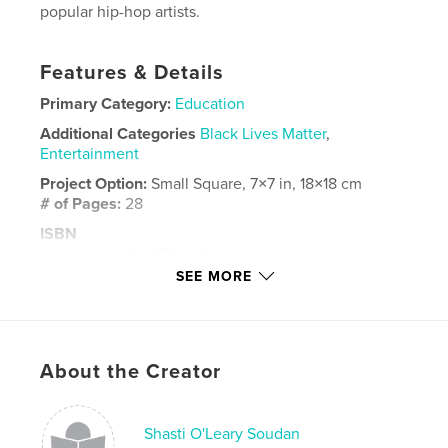
popular hip-hop artists.
Features & Details
Primary Category:
Education
Additional Categories
Black Lives Matter
,
Entertainment
Project Option:
Small Square, 7×7 in, 18×18 cm
# of Pages:
28
ISBN
Softcover: 9798875496530
SEE MORE
Publish Date:
Apr 26, 2024
Language
English
Keywords
About the Creator
,
,
,
,
education
ABCs
culture
black
,
music
hiphop
Shasti O'Leary Soudan