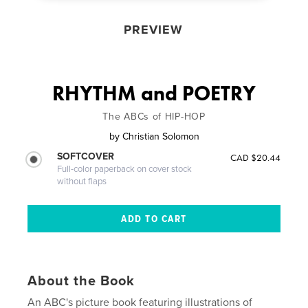
PREVIEW
RHYTHM and POETRY
The ABCs of HIP-HOP
by
Christian Solomon
SOFTCOVER
CAD $20.44
Full-color paperback on cover stock
without flaps
About the Book
An ABC's picture book featuring illustrations of