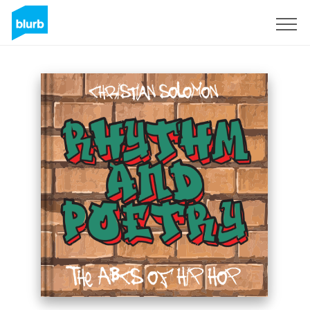
Sign Up