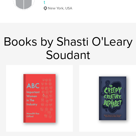
t
New York, USA
Books by Shasti O'Leary
Soudant