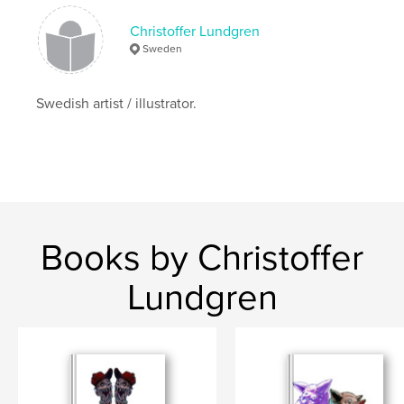
Christoffer Lundgren
Sweden
Swedish artist / illustrator.
Books by Christoffer
Lundgren