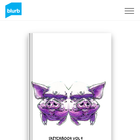
Sign Up