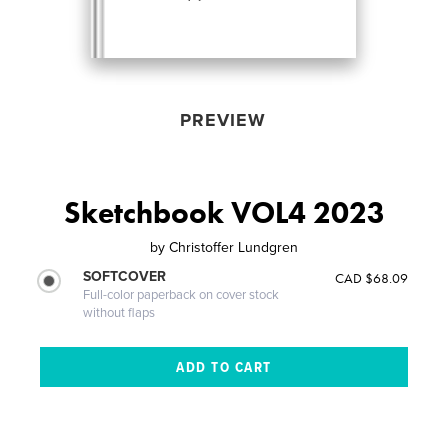
PREVIEW
Sketchbook VOL4 2023
by
Christoffer Lundgren
SOFTCOVER
CAD $68.09
Full-color paperback on cover stock
without flaps