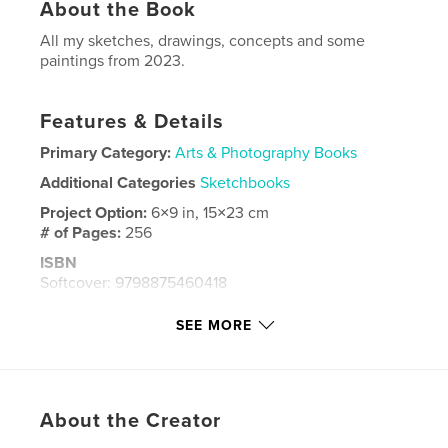
About the Book
All my sketches, drawings, concepts and some
paintings from 2023.
Features & Details
Primary Category:
Arts & Photography Books
Additional Categories
Sketchbooks
Project Option:
6×9 in, 15×23 cm
# of Pages:
256
ISBN
Softcover: 9798875460418
Publish Date:
May 09, 2024
SEE MORE
Language
English
Keywords
,
,
painting
drawing
sketchbook
About the Creator