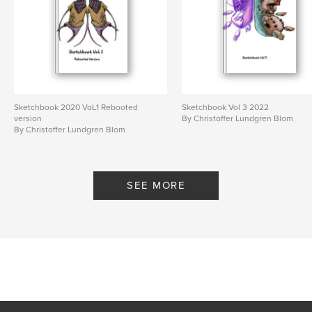
Sketchbook 2020 VoL1 Rebooted
Sketchbook Vol 3 2022
version
By Christoffer Lundgren Blom
By Christoffer Lundgren Blom
SEE MORE