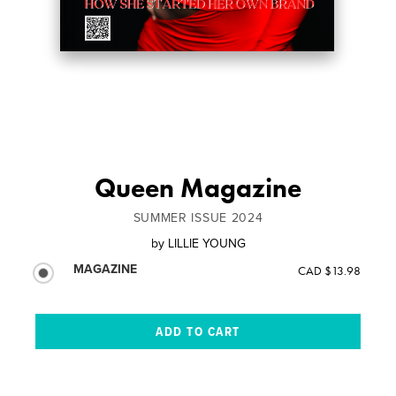
Queen Magazine
SUMMER ISSUE 2024
by
LILLIE YOUNG
MAGAZINE
CAD $13.98