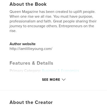
About the Book
Queen Magazine has been created to uplift people.
When one rise we all rise. You must have purpose,
professionalism and faith. Great people sharing their
journey to encourage others. Entrepreneurs on the
rise.
Author website
http://iamlillieyoung.com/
Features & Details
Primary Category:
Business & Economics
Additional Categories
Self-Improvement
,
Inspiration
SEE MORE
Project Option:
US Letter, 8.5×11 in, 22×28 cm
# of Pages:
32
Publish Date:
May 17, 2024
About the Creator
Language
English