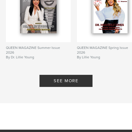
QUEEN MAGAZINE Summer Issue
QUEEN MAGAZINE Spring Issue
2026
2026
By Dr. Lillie Young
By Lillie Young
SEE MORE