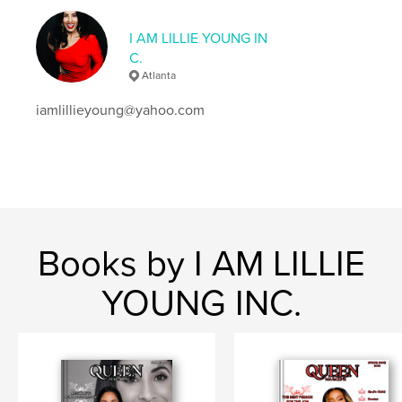
Keywords
I AM LILLIE YOUNG IN
,
,
,
,
queen
beauty
fashion
faith
C.
,
Atlanta
professionalism
purpose
iamlillieyoung@yahoo.com
Books by I AM LILLIE
YOUNG INC.