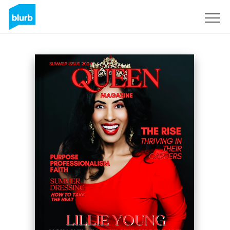
Sign Up