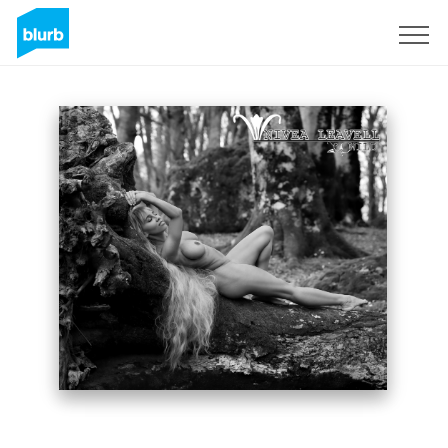
Sign Up