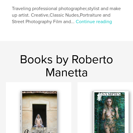
Keywords
Traveling professional photographer,stylist and make
,
,
,
,
fineart
black
nude
model
up artist. Creative,Classic Nudes,Portraiture and
Street Photography Film and...
Continue reading
wood
Books by Roberto
Manetta