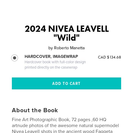
2024 NIVEA LEAVELL
"Wild"
by
Roberto Manetta
HARDCOVER, IMAGEWRAP
CAD $134.68
Hardcover book with full-color design
printed directly on the casewrap
About the Book
Fine Art Photographic Book, 72 pages ,60 HQ
artnude photos of the awesome natural supermodel
Nivea Leavell shots in the ancient wood Faggeta