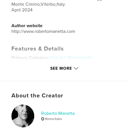
Monte Cimino,Viterbo,Italy.
April 2024
Author website
http://www.robertomanetta.com
Features & Details
Primary Category:
Fine Art Photography
Additional Categories
Nonprofits & Fundraising
,
SEE MORE
Model / Modeling
Project Option:
Large Format Landscape, 13×11 in,
33×28 cm
# of Pages:
72
About the Creator
ISBN
Hardcover, ImageWrap: 9798331161224
Roberto Manetta
Publish Date:
Jun 29, 2024
Roma Italia
Language
English