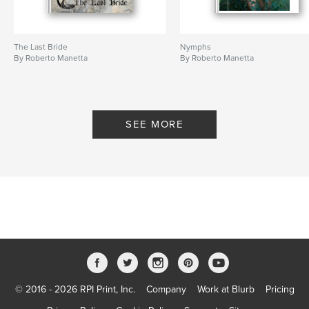
The Last Bride
Nymphs
By Roberto Manetta
By Roberto Manetta
SEE MORE
© 2016 - 2026 RPI Print, Inc.
Company
Work at Blurb
Pricing