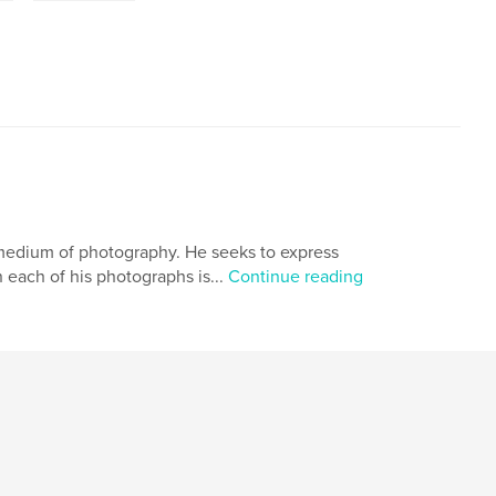
he medium of photography. He seeks to express
 each of his photographs is...
Continue reading