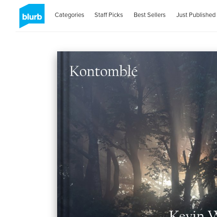
Categories
Staff Picks
Best Sellers
Just Published