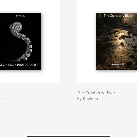
The Cranberry River
ick
By Kevin Frick