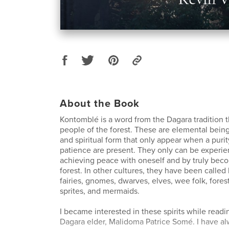
About the Book
Kontomblé is a word from the Dagara tradition t
people of the forest. These are elemental being
and spiritual form that only appear when a purity
patience are present. They only can be experi
achieving peace with oneself and by truly bec
forest. In other cultures, they have been called
fairies, gnomes, dwarves, elves, wee folk, forest
sprites, and mermaids.
I became interested in these spirits while readi
Dagara elder, Malidoma Patrice Somé. I have a