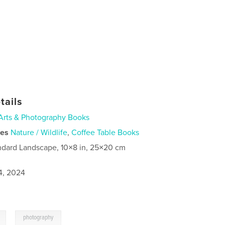
tails
Arts & Photography Books
ies
Nature / Wildlife
,
Coffee Table Books
ndard Landscape, 10×8 in, 25×20 cm
4, 2024
,
photography