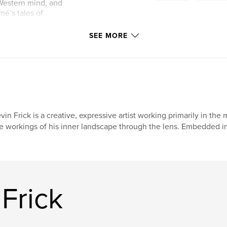
 Western mind, and
mé’s tales of
m and captivated
e have lost touch
SEE MORE
that would bring
hese creatures that
 the people. Given
begin my journey
my time and finding
s book is a
vin Frick is a creative, expressive artist working primarily in t
etypal meaning and
e workings of his inner landscape through the lens. Embedded in
themselves to me
l.
Frick