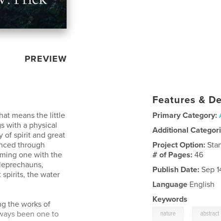
PREVIEW
Features & De
hat means the little
Primary Category:
s with a physical
Additional Categor
 of spirit and great
enced through
Project Option:
Sta
oming one with the
# of Pages:
46
 leprechauns,
Publish Date:
Sep 1
 spirits, the water
Language
English
Keywords
ng the works of
,
lways been one to
nature
abstract