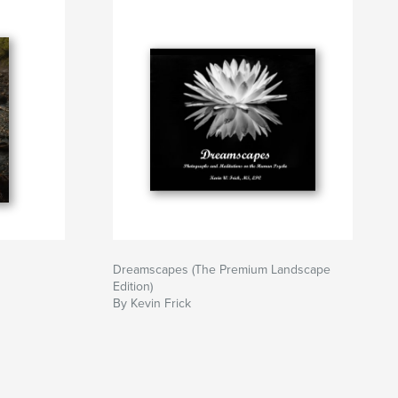
Dreamscapes (The Premium Landscape
Edition)
By Kevin Frick