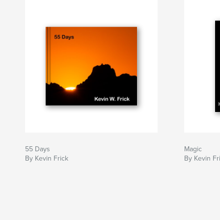
55 Days
Magic
By Kevin Frick
By Kevin Fr