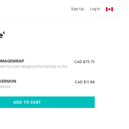
Sign Up
Log In
e'
 IMAGEWRAP
CAD $75.73
th full-color design printed directly on the
 VERSION
CAD $11.88
 device