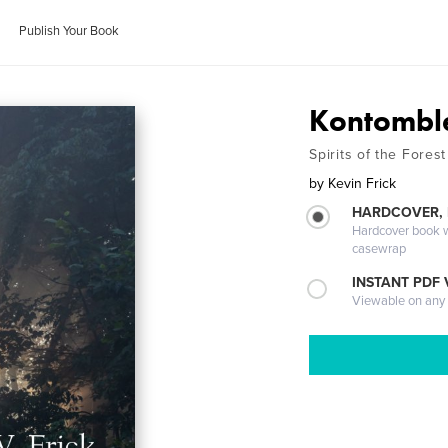
Publish Your Book
Kontombl
Spirits of the Forest
by
Kevin Frick
HARDCOVER,
Hardcover book wi
casewrap
INSTANT PDF
Viewable on any