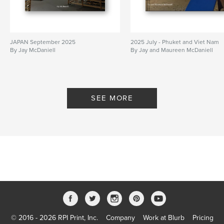
JAPAN September 2025
2025 July - Phuket and Viet Nam
By Jay McDaniell
By Jay and Maureen McDaniell
SEE MORE
© 2016 - 2026 RPI Print, Inc.
Company
Work at Blurb
Pricing