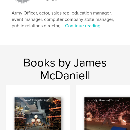
Army Officer, actor, sales rep, education manager,
event manager, computer company state manager,
public relations director,...
Continue reading
Books by James
McDaniell