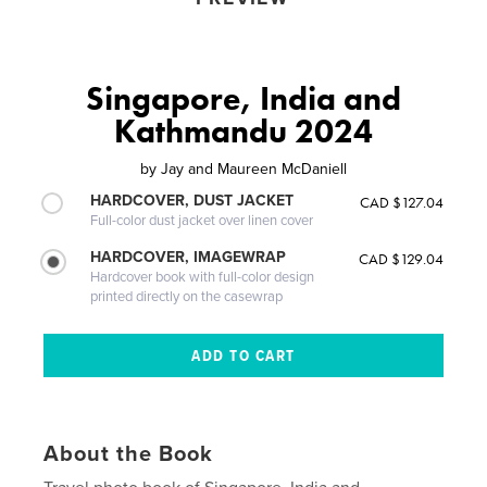
Singapore, India and
Kathmandu 2024
by
Jay and Maureen McDaniell
HARDCOVER, DUST JACKET
CAD $127.04
Full-color dust jacket over linen cover
HARDCOVER, IMAGEWRAP
CAD $129.04
Hardcover book with full-color design
printed directly on the casewrap
About the Book