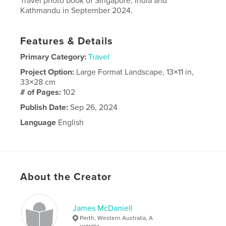
Travel photo book of Singapore, India and
Kathmandu in September 2024.
Features & Details
Primary Category:
Travel
Project Option:
Large Format Landscape, 13×11 in,
33×28 cm
# of Pages:
102
Publish Date:
Sep 26, 2024
Language
English
About the Creator
James McDaniell
Perth, Western Australia, A
ustralia