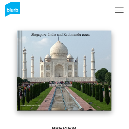
Sign Up
PREVIEW