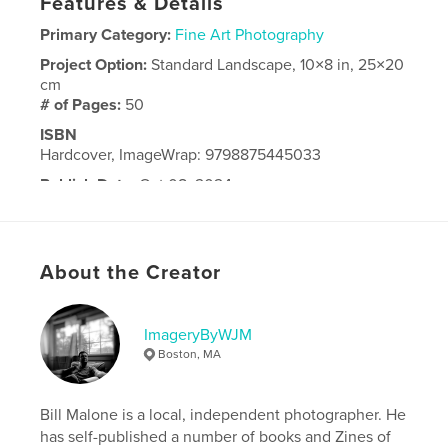
Features & Details
Primary Category:
Fine Art Photography
Project Option:
Standard Landscape, 10×8 in, 25×20
cm
# of Pages:
50
ISBN
Hardcover, ImageWrap: 9798875445033
Publish Date:
Oct 08, 2024
Language
English
About the Creator
ImageryByWJM
Boston, MA
Bill Malone is a local, independent photographer. He
has self-published a number of books and Zines of