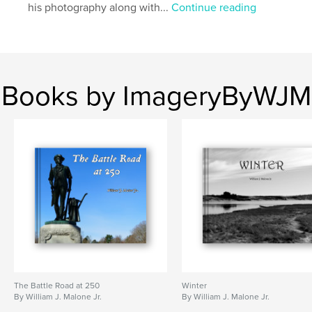
his photography along with...
Continue reading
Books by ImageryByWJM
The Battle Road at 250
Winter
By William J. Malone Jr.
By William J. Malone Jr.