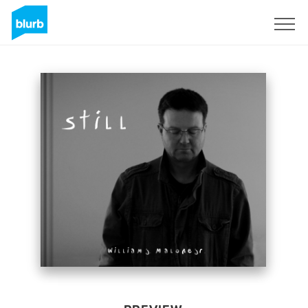
Sign Up