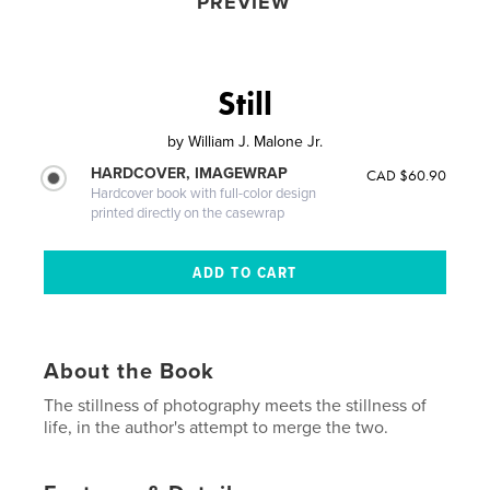
PREVIEW
Still
by
William J. Malone Jr.
HARDCOVER, IMAGEWRAP
CAD $60.90
Hardcover book with full-color design
printed directly on the casewrap
About the Book
The stillness of photography meets the stillness of
life, in the author's attempt to merge the two.