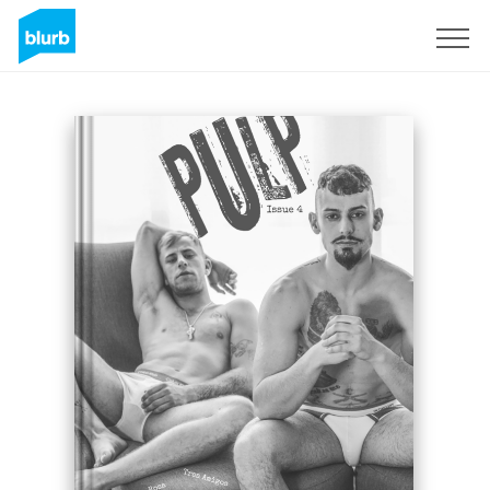
Sign Up