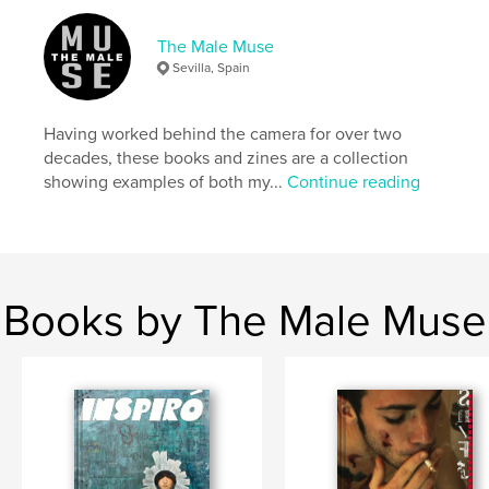
https://linktr.ee/themalemuse
The Male Muse
Sevilla, Spain
Features & Details
Primary Category:
Fine Art Photography
Having worked behind the camera for over two
Additional Categories
LGBTQIA+
decades, these books and zines are a collection
showing examples of both my...
Continue reading
Project Option:
US Letter, 8.5×11 in, 22×28 cm
# of Pages:
52
Publish Date:
Oct 23, 2024
Language
English
Keywords
Books by The Male Muse
,
,
,
,
pulp
erotica
lgbtq
gay
,
male nude
photography