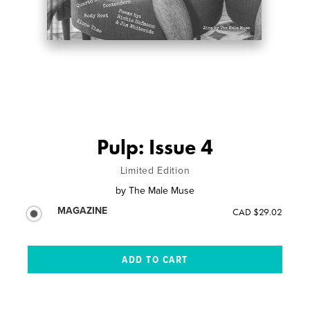
Pulp: Issue 4
Limited Edition
by
The Male Muse
MAGAZINE
CAD $29.02