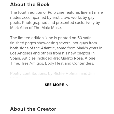
About the Book
The fourth edition of Pulp zine features fine art male
nudes accompanied by erotic two works by gay
poets. Photographed and presented exclusively by
Mark Alan of The Male Muse.
The limited edition 'zine is printed on 50 satin
finished pages showcasing several hot guys from
both sides of the Atlantic, some from Mark's years in
Los Angeles and others from his new chapter in
Spain. Articles included are; Quarto Rosa, Alone
Time, Tres Amigos, Body Heat and Contenders.
Poetry contributions: by Richie Hofman and Jim
Whiteside
SEE MORE
Purchase your copy while you can as Pulp Volume 4
is limited to 100 copies and there won't be a reprint
once this issue sells out.
About the Creator
Author website