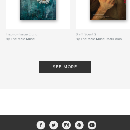
Inspiro - Issue Eight
Sniff: Scent 2
By The Male Muse
By The Male Muse, Mark Alan
SEE MORE