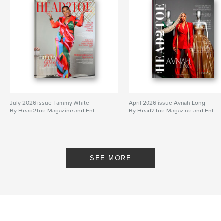
July 2026 issue Tammy White
April 2026 issue Avnah Long
By Head2Toe Magazine and Ent
By Head2Toe Magazine and Ent
SEE MORE