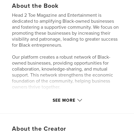
About the Book
Head 2 Toe Magazine and Entertainment is
dedicated to amplifying Black-owned businesses
and fostering a supportive community. We focus on
promoting these businesses by increasing their
visibility and patronage, leading to greater success
for Black entrepreneurs.
Our platform creates a robust network of Black-
owned businesses, providing opportunities for
collaboration, knowledge-sharing, and mutual
support. This network strengthens the economic
foundation of the community, helping business
owners thrive together.
SEE MORE
Author website
http://www.head2toemag.com
Features & Details
About the Creator