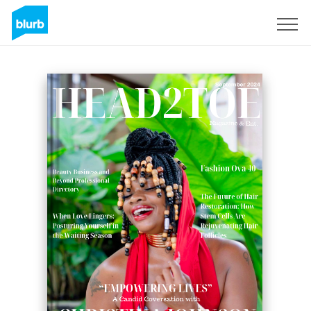
Sign Up