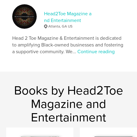
Primary Category:
Entertainment
Additional Categories
Black Lives Matter
,
Inspiration
Head2Toe Magazine a
nd Entertainment
Project Option:
US Letter, 8.5×11 in, 22×28 cm
Atlanta, GA US
# of Pages:
32
Publish Date:
Nov 22, 2024
Head 2 Toe Magazine & Entertainment is dedicated
to amplifying Black-owned businesses and fostering
Language
English
a supportive community. We...
Continue reading
Keywords
,
magazine
Black Culture
Books by Head2Toe
Magazine and
Entertainment