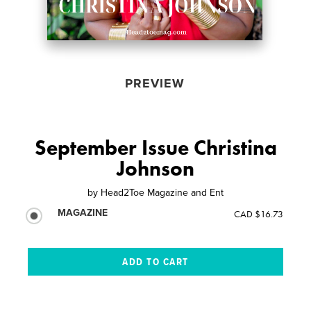
PREVIEW
September Issue Christina
Johnson
by
Head2Toe Magazine and Ent
MAGAZINE
CAD $16.73