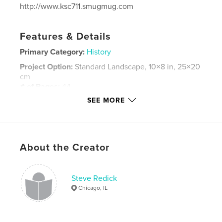
http://www.ksc711.smugmug.com
Features & Details
Primary Category:
History
Project Option:
Standard Landscape, 10×8 in, 25×20
cm
# of Pages:
44
SEE MORE
Publish Date:
Dec 06, 2024
Language
English
Keywords
,
,
,
About the Creator
firefighters
Fire apparatus
Chicago
fire
Steve Redick
Chicago, IL