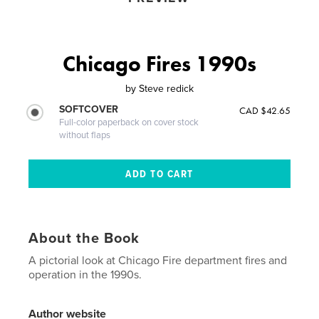
Chicago Fires 1990s
by
Steve redick
SOFTCOVER
CAD $42.65
Full-color paperback on cover stock
without flaps
About the Book
A pictorial look at Chicago Fire department fires and
operation in the 1990s.
Author website