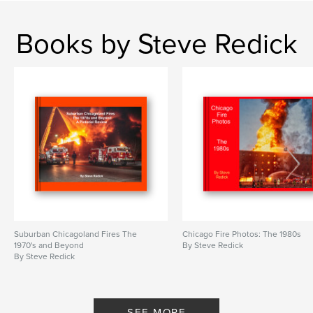
Books by Steve Redick
Suburban Chicagoland Fires The
Chicago Fire Photos: The 1980s
1970's and Beyond
By Steve Redick
By Steve Redick
SEE MORE