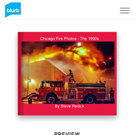
Sign Up
PREVIEW