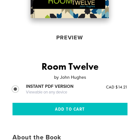
PREVIEW
Room Twelve
by
John Hughes
INSTANT PDF VERSION
CAD $14.21
Viewable on any device
About the Book