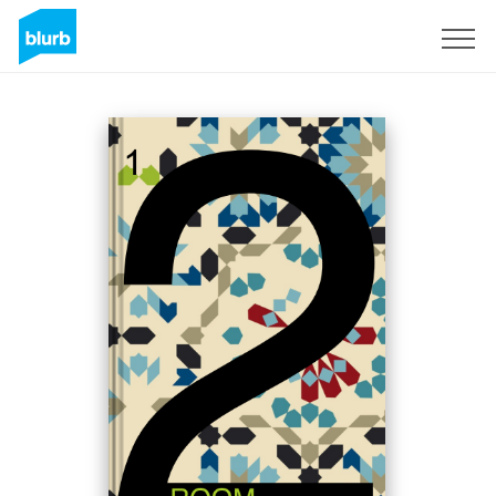
Sign Up