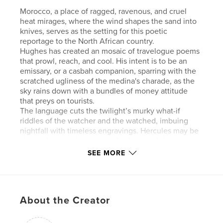
Morocco, a place of ragged, ravenous, and cruel
heat mirages, where the wind shapes the sand into
knives, serves as the setting for this poetic
reportage to the North African country.
Hughes has created an mosaic of travelogue poems
that prowl, reach, and cool. His intent is to be an
emissary, or a casbah companion, sparring with the
scratched ugliness of the medina's charade, as the
sky rains down with a bundles of money attitude
that preys on tourists.
The language cuts the twilight’s murky what-if
riddles of the watcher and the watched, imbuing
nightfall with timeless engravings. Hercules may be
chained to a rock in a cave, his haemoglobin
broiling in his eyes; the beggar with stumps for arms
SEE MORE
and legs, be medievally destitute, but the poems
are there, exerting and untangling.
For Hughes, a deserted night club’s leaves may
seem like fallen bats, a swimming pool at sunrise be
About the Creator
tranquilly redolent with cobalt or a human face
bubbling with large dilated eyes.