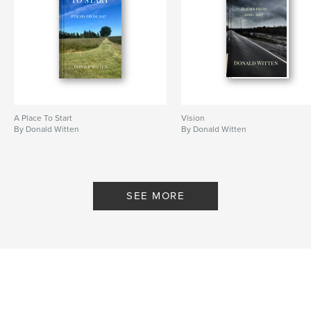
A Place To Start
Vision
By Donald Witten
By Donald Witten
SEE MORE