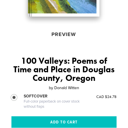
PREVIEW
100 Valleys: Poems of
Time and Place in Douglas
County, Oregon
by
Donald Witten
SOFTCOVER
CAD $24.78
Full-color paperback on cover stock
without flaps