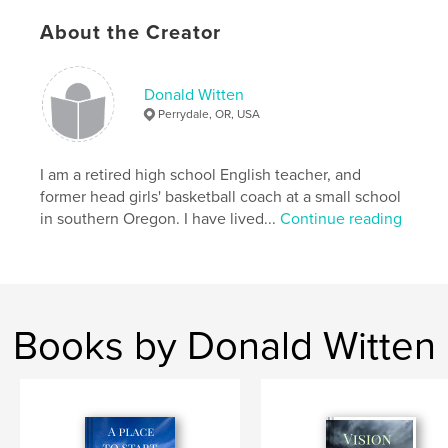
Project Option:
5×8 in, 13×20 cm
About the Creator
# of Pages:
150
ISBN
Softcover: 9798347478156
Donald Witten
Perrydale, OR, USA
Publish Date:
Jan 21, 2025
Language
English
I am a retired high school English teacher, and
former head girls' basketball coach at a small school
in southern Oregon. I have lived...
Continue reading
Books by Donald Witten