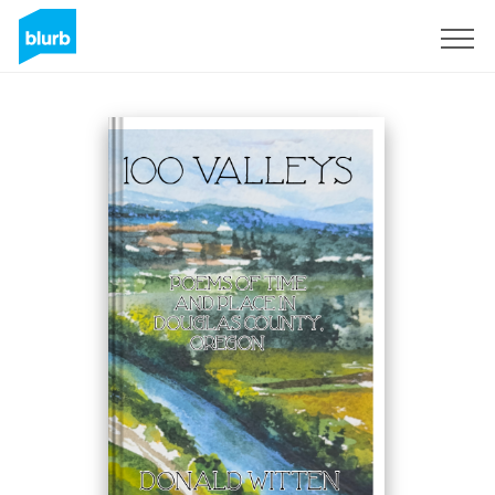
Sign Up