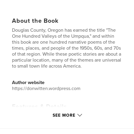
About the Book
Douglas County, Oregon has earned the title "The
One Hundred Valleys of the Umpqua," and within
this book are one hundred narrative poems of the
times, places, and people of the 1950s, 60s, and 70s
of that region. While these poetic stories are about a
particular location, many of the themes are universal
to small town life across America.
Author website
https://donwitten.wordpress.com
Features & Details
SEE MORE
Primary Category:
Poetry
Additional Categories
Inspiration
,
Biographies &
Memoirs