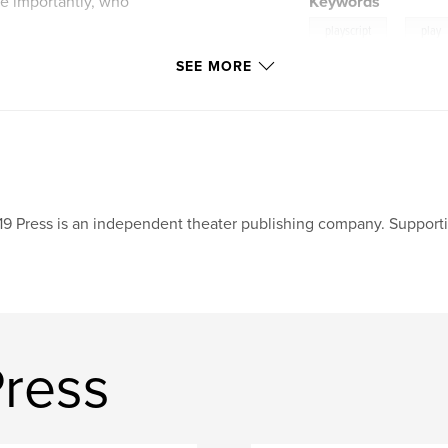
re importantly, who
Keywords
,
playscript
play
SEE MORE
19 Press is an independent theater publishing company. Supporti
Press