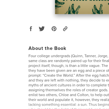
About the Book
Four college undergrads (Quinn, Tanner, Jorge, 
same class are randomly paired up for their fina
project itself, though, is than a little vague. Th
they have been given are an egg and a piece of
prompt: “Create the World.” After the egg hatch
and they are left with nothing, they decide to 
myths of ancient cultures in order to complete 
assigning themselves the roles of creator gods
enlist two others, Chloe and Colton, to help out
their world and populate it, however, they realiz
lacking something essential: a sun. Thus begins