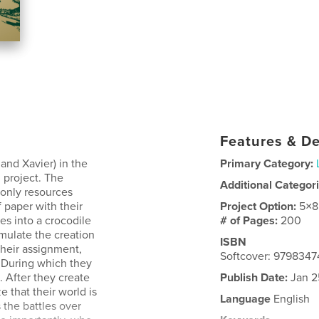
Features & De
and Xavier) in the
Primary Category:
l project. The
Additional Categor
e only resources
 paper with their
Project Option:
5×8
es into a crocodile
# of Pages:
200
emulate the creation
ISBN
their assignment,
Softcover: 979834
. During which they
. After they create
Publish Date:
Jan 2
e that their world is
Language
English
 the battles over