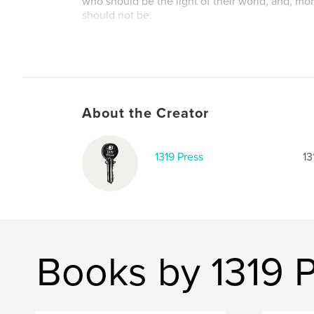
who should be the light of their world, and, mo
should not be.
Author website
http://1319press.com
About the Creator
1319 Press
13
Books by 1319 