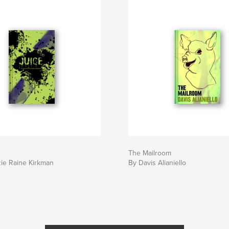
The Mailroom
ie Raine Kirkman
By Davis Alianiello