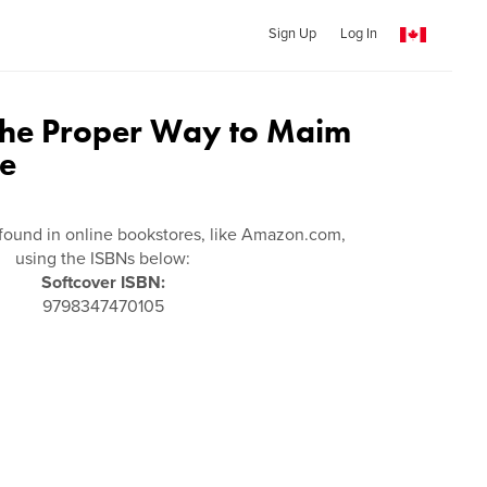
Sign Up
Log In
 the Proper Way to Maim
le
found in online bookstores, like Amazon.com,
using the ISBNs below:
Softcover ISBN:
9798347470105