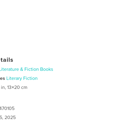
tails
Literature & Fiction Books
ies
Literary Fiction
 in, 13×20 cm
7470105
5, 2025