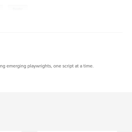
,
theater
ng emerging playwrights, one script at a time.