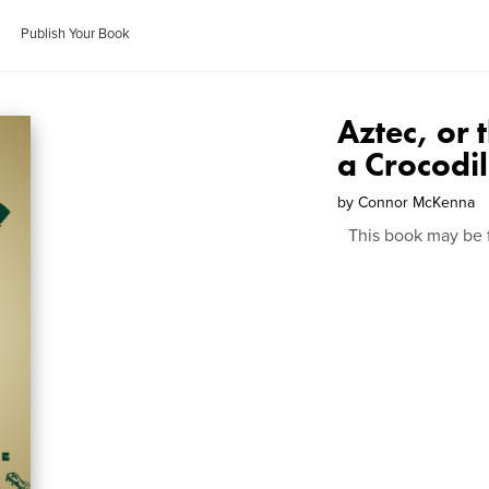
Publish Your Book
Aztec, or
a Crocodi
by
Connor McKenna
This book may be 