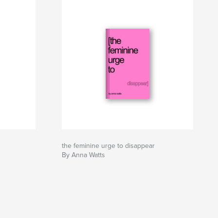
the feminine urge to disappear
By Anna Watts