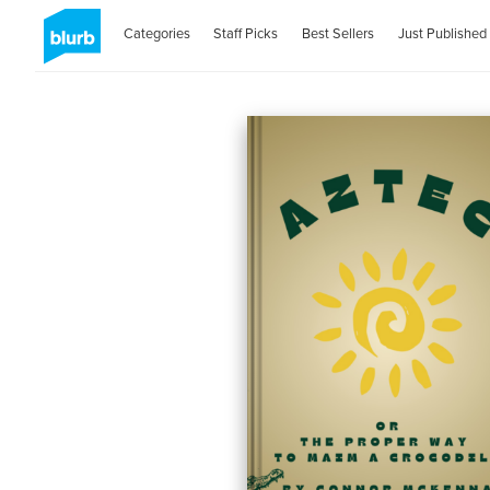
Categories
Staff Picks
Best Sellers
Just Published