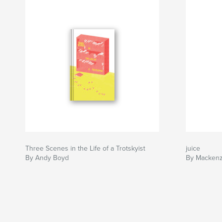
Three Scenes in the Life of a Trotskyist
juice
By Andy Boyd
By Mackenz