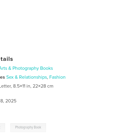
tails
Arts & Photography Books
ies
Sex & Relationships
,
Fashion
Letter, 8.5×11 in, 22×28 cm
8, 2025
,
t
Photography Book