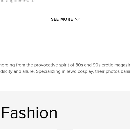
nd engineered to
aze, or the elite,
SEE MORE
 an interactive
mand 8x10 matte
ellion.
tage never surges
erging from the provocative spirit of 80s and 90s erotic magazi
ema’s most daring,
dacity and allure. Specializing in lewd cosplay, their photos bal
ion on matte-velvet
ery with every
ny shot to
wave to the elite,
 Fashion
nship, variant
no Statement
 rare mark of her