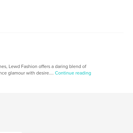
nes, Lewd Fashion offers a daring blend of
ance glamour with desire....
Continue reading