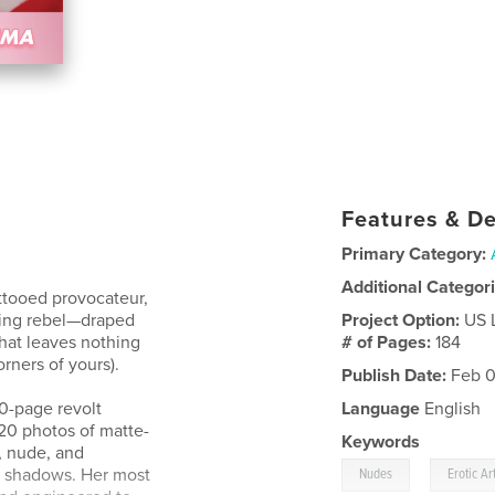
Features & De
Primary Category:
Additional Categor
ttooed provocateur,
ying rebel—draped
Project Option:
US 
hat leaves nothing
# of Pages:
184
rners of yours).
Publish Date:
Feb 0
80-page revolt
Language
English
220 photos of matte-
Keywords
, nude, and
,
e shadows. Her most
Nudes
Erotic Ar