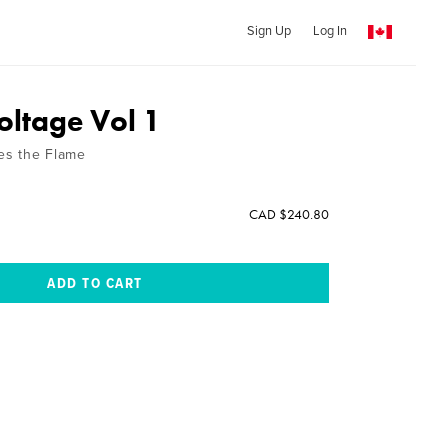
Sign Up
Log In
oltage Vol 1
tes the Flame
CAD $240.80