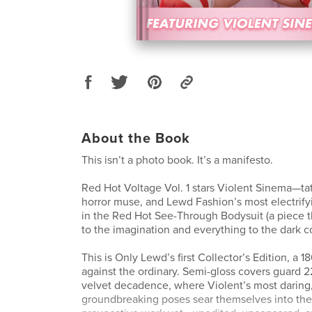
About the Book
This isn’t a photo book. It’s a manifesto.
Red Hot Voltage Vol. 1 stars Violent Sinema—ta
horror muse, and Lewd Fashion’s most electrif
in the Red Hot See-Through Bodysuit (a piece t
to the imagination and everything to the dark co
This is Only Lewd’s first Collector’s Edition, a 1
against the ordinary. Semi-gloss covers guard 
velvet decadence, where Violent’s most daring
groundbreaking poses sear themselves into th