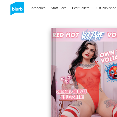
Categories
Staff Picks
Best Sellers
Just Published