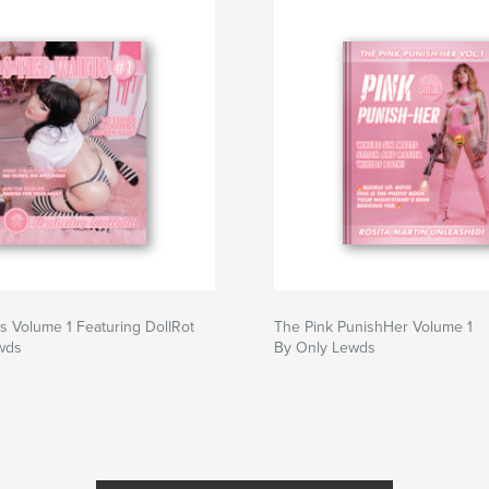
s a certificate with
sive ownership.
 50, or 25 copies
us Volume 1 Featuring DollRot
The Pink PunishHer Volume 1
wds
By Only Lewds