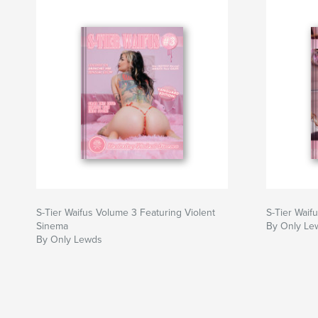
provocative legacy.
Certificate of Authenticity: Each edition include
a QR code for online verification of your exclu
Limited Editions: Scarce as a desert flame—100,
per tier. Once sold out, never reprinted.
Author website
http://www.onlylewds.store
S-Tier Waifus Volume 3 Featuring Violent
S-Tier Waif
Sinema
By Only Le
By Only Lewds