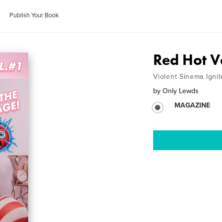
Publish Your Book
Red Hot V
Violent Sinema Igni
by
Only Lewds
MAGAZINE