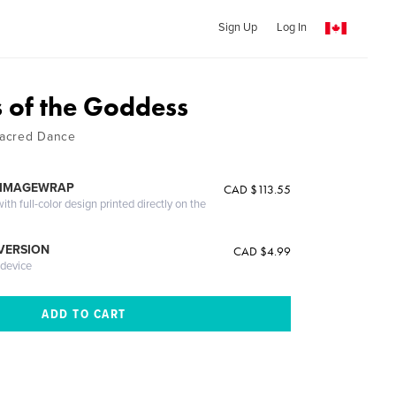
Sign Up
Log In
 of the Goddess
Sacred Dance
 IMAGEWRAP
CAD $113.55
th full-color design printed directly on the
 VERSION
CAD $4.99
 device