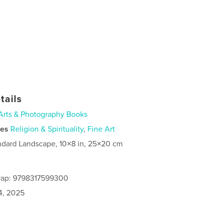
tails
Arts & Photography Books
ies
Religion & Spirituality
,
Fine Art
ndard Landscape, 10×8 in, 25×20 cm
rap: 9798317599300
4, 2025