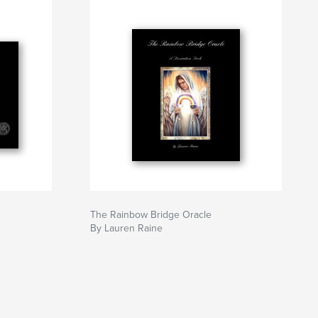
The Rainbow Bridge Oracle
By Lauren Raine