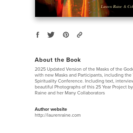
About the Book
2025 Updated Version of the Masks of the God
with new Masks and Participants, including t
Spirituality Conference. Including text, interv
beautiful Photographs of this 25 Year Project by
Raine and her Many Collaborators
Author website
http://laurenraine.com