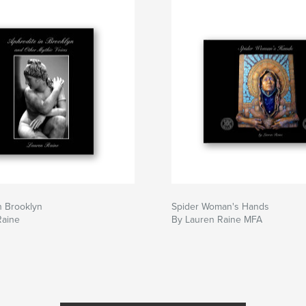
n Brooklyn
Spider Woman's Hands
Raine
By Lauren Raine MFA