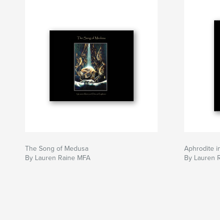
The Song of Medusa
Aphrodite i
By Lauren Raine MFA
By Lauren 