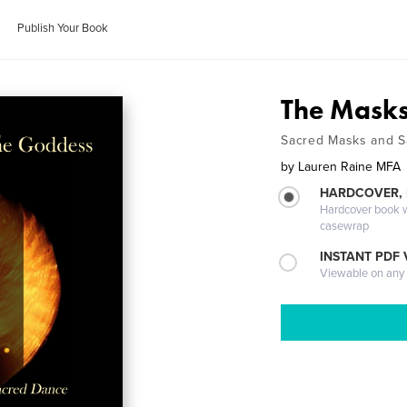
Publish Your Book
The Masks
Sacred Masks and 
by
Lauren Raine MFA
HARDCOVER,
Hardcover book wi
casewrap
INSTANT PDF
Viewable on any