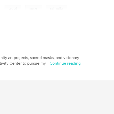
,
,
,
sacred
masks
spirituality
unity art projects, sacred masks, and visionary
tivity Center to pursue my...
Continue reading