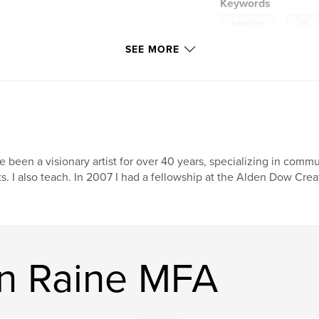
Keywords
,
feminism
art
SEE MORE
ve been a visionary artist for over 40 years, specializing in comm
ts. I also teach. In 2007 I had a fellowship at the Alden Dow Crea
n Raine MFA