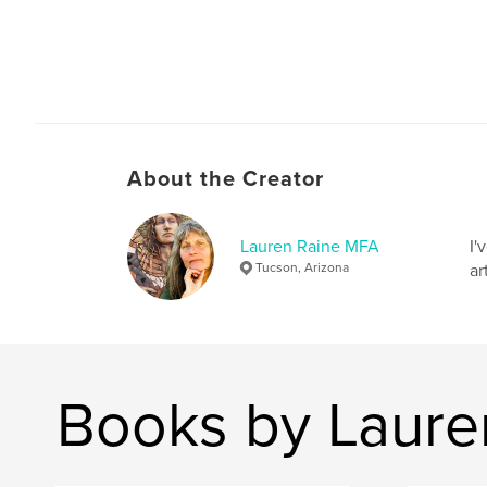
About the Creator
Lauren Raine MFA
I'
Tucson, Arizona
ar
Books by Laure