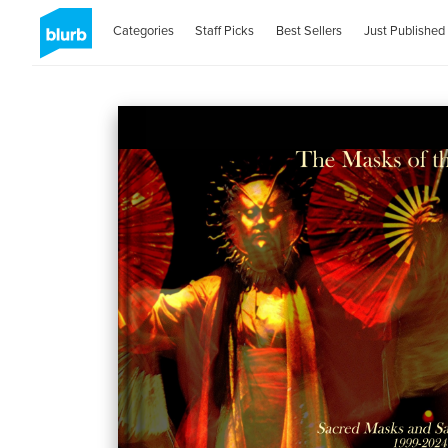
Categories
Staff Picks
Best Sellers
Just Published