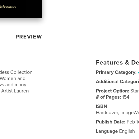
PREVIEW
Features & De
dess Collection
Primary Category:
he Women and
Additional Categor
iews and many
 Artist Lauren
Project Option:
Sta
# of Pages:
154
ISBN
Hardcover, ImageW
Publish Date:
Feb 1
Language
English