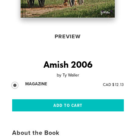
PREVIEW
Amish 2006
by
Ty Waller
MAGAZINE
CAD $12.13
About the Book