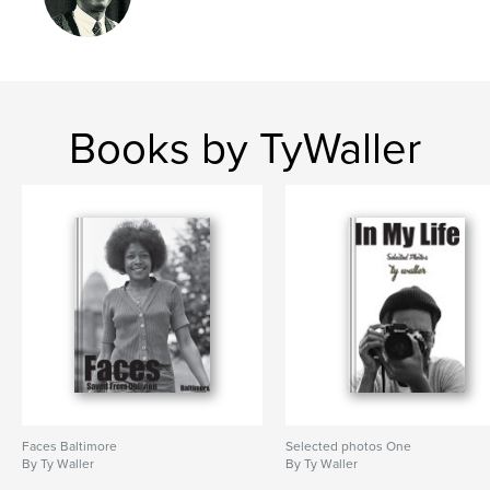
Books by TyWaller
Faces Baltimore
Selected photos One
By Ty Waller
By Ty Waller