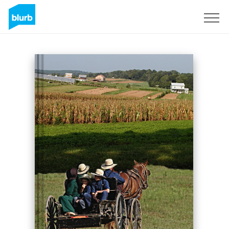
Sign Up