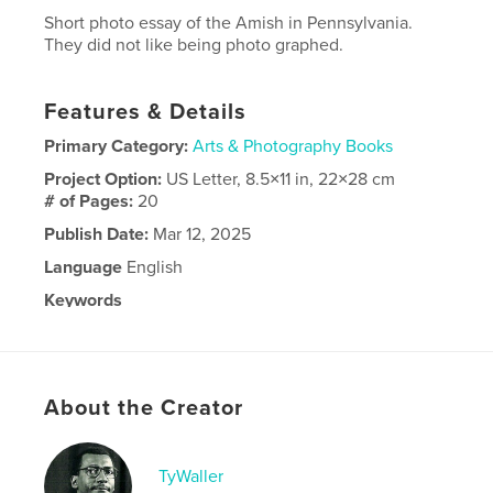
Short photo essay of the Amish in Pennsylvania.
They did not like being photo graphed.
Features & Details
Primary Category:
Arts & Photography Books
Project Option:
US Letter, 8.5×11 in, 22×28 cm
# of Pages:
20
Publish Date:
Mar 12, 2025
Language
English
Keywords
,
Pennsylvania Dutch
Amish
About the Creator
TyWaller