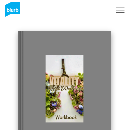
Sign Up