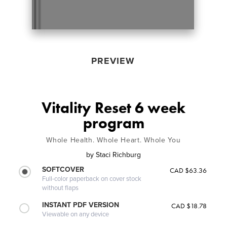
PREVIEW
Vitality Reset 6 week
program
Whole Health. Whole Heart. Whole You
by
Staci Richburg
SOFTCOVER
CAD $63.36
Full-color paperback on cover stock
without flaps
INSTANT PDF VERSION
CAD $18.78
Viewable on any device