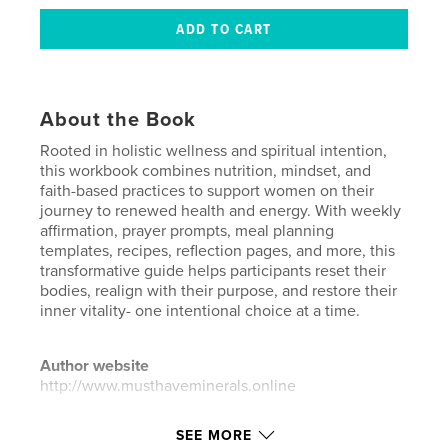
About the Book
Rooted in holistic wellness and spiritual intention,
this workbook combines nutrition, mindset, and
faith-based practices to support women on their
journey to renewed health and energy. With weekly
affirmation, prayer prompts, meal planning
templates, recipes, reflection pages, and more, this
transformative guide helps participants reset their
bodies, realign with their purpose, and restore their
inner vitality- one intentional choice at a time.
Author website
http://www.musthaveminerals.online
SEE MORE
Features & Details