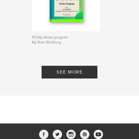
10 Day detox program
By Staci Richburg
SEE MORE